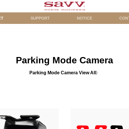
CT
SUPPORT
NOTICE
CON
Parking Mode Camera
Parking Mode Camera View All