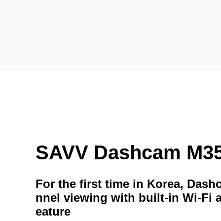
SAVV Dashcam M3
For the first time in Korea, Das
nnel viewing with built-in Wi-Fi 
eature