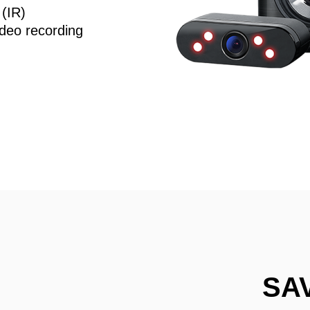
 (IR)
deo recording
SA