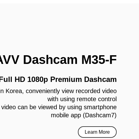
AVV Dashcam M35-F
 Full HD 1080p Premium Dashcam
e in Korea, conveniently view recorded video
with using remote control
 video can be viewed by using smartphone
mobile app (Dashcam7)
Learn More