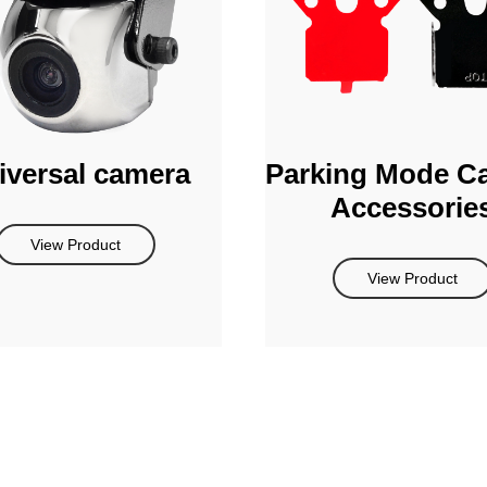
iversal camera
Parking Mode C
Accessorie
View Product
View Product