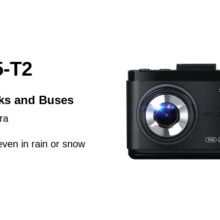
-T2
cks and Buses
ra
even in rain or snow