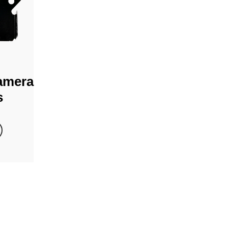
amera
s