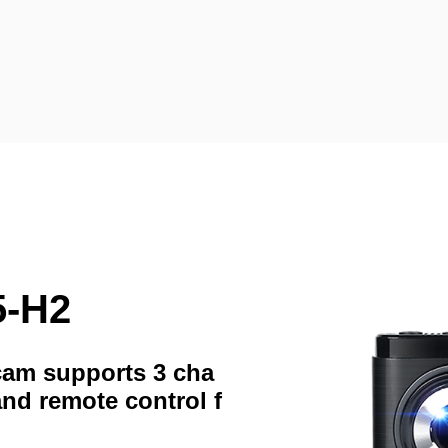
5-H2
hcam supports 3 cha
and remote control f