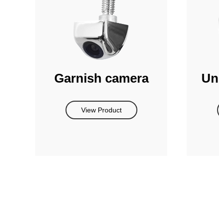
Garnish camera
Un
View Product