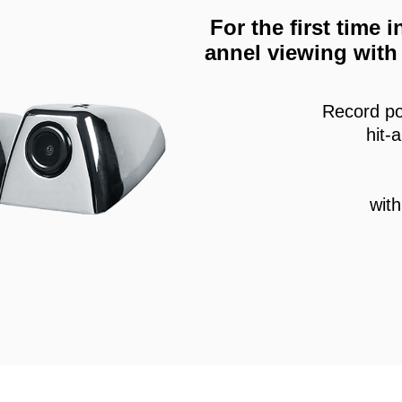
For the first time
annel viewing with 
Record po
hit-
wit