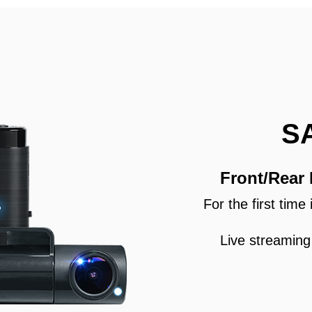
S
Front/Rear
For the first tim
Live streaming