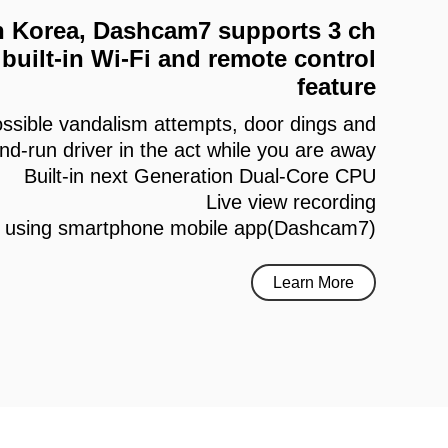
 in Korea, Dashcam7 supports 3 ch
built-in Wi-Fi and remote control
feature
ssible vandalism attempts, door dings and
and-run driver in the act while you are away
Built-in next Generation Dual-Core CPU
Live view recording
h using smartphone mobile app(Dashcam7)
Learn More