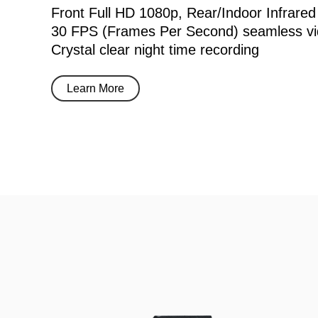
Front Full HD 1080p, Rear/Indoor Infrared
30 FPS (Frames Per Second) seamless vi
Crystal clear night time recording
Learn More