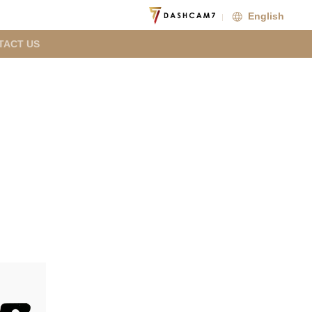
English
TACT US