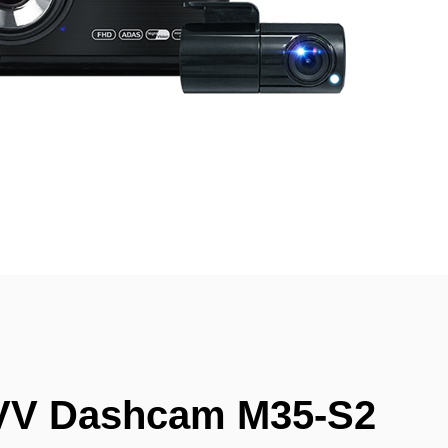
VV Dashcam M35-S2