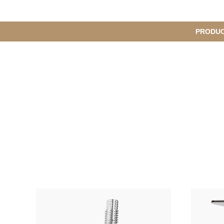
메
PRODU
S
인
u
b
M
메
e
n
뉴
u