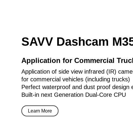
SAVV Dashcam M35
Application for Commercial Tru
Application of side view infrared (IR) came
for commercial vehicles (including trucks)
Perfect waterproof and dust proof design 
Built-in next Generation Dual-Core CPU
Learn More