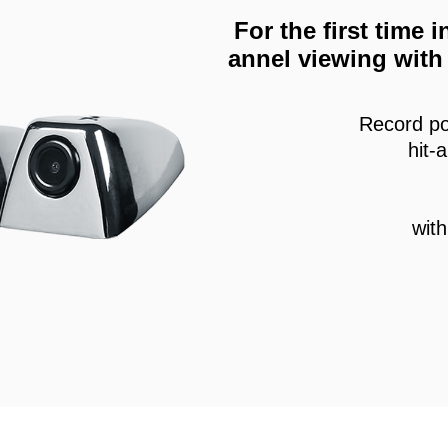
For the first time
annel viewing with 
Record po
hit-
wit