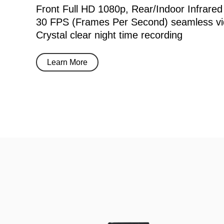
Front Full HD 1080p, Rear/Indoor Infrared
30 FPS (Frames Per Second) seamless vi
Crystal clear night time recording
Learn More