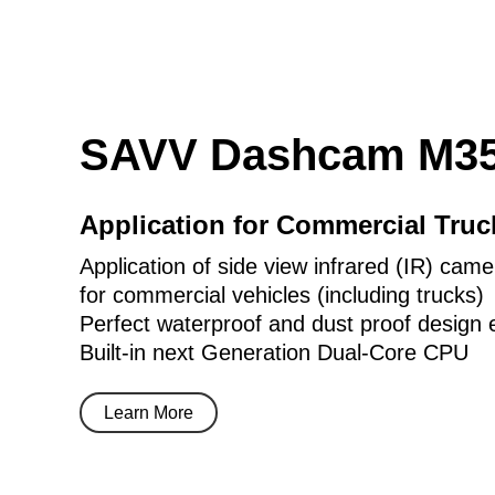
SAVV Dashcam M35
Application for Commercial Tru
Application of side view infrared (IR) came
for commercial vehicles (including trucks)
Perfect waterproof and dust proof design 
Built-in next Generation Dual-Core CPU
Learn More