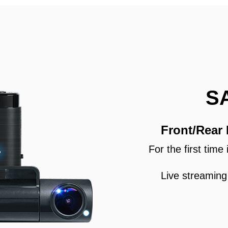
S
Front/Rear
For the first tim
Live streaming