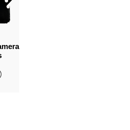
amera
s