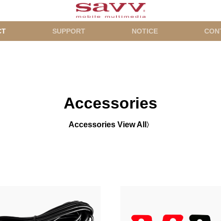
CT
SUPPORT
NOTICE
CON
Accessories
Accessories View All