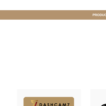
메
PRODU
S
인
u
b
M
메
e
n
뉴
u