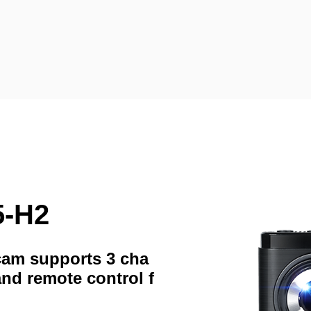
5-H2
hcam supports 3 cha
and remote control f