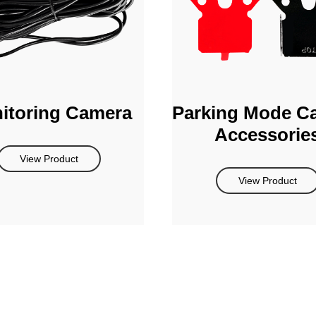
itoring Camera
Parking Mode C
Accessorie
View Product
View Product