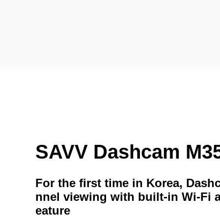
SAVV Dashcam M3
For the first time in Korea, Das
nnel viewing with built-in Wi-Fi 
eature