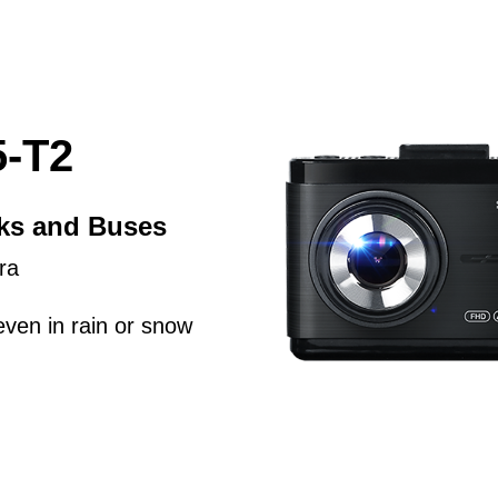
-T2
cks and Buses
ra
even in rain or snow