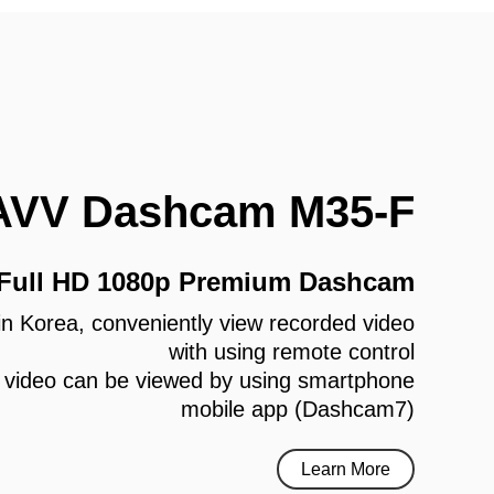
AVV Dashcam M35-F
 Full HD 1080p Premium Dashcam
e in Korea, conveniently view recorded video
with using remote control
 video can be viewed by using smartphone
mobile app (Dashcam7)
Learn More