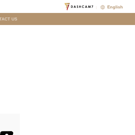
English
TACT US