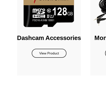
Dashcam Accessories
Mon
View Product