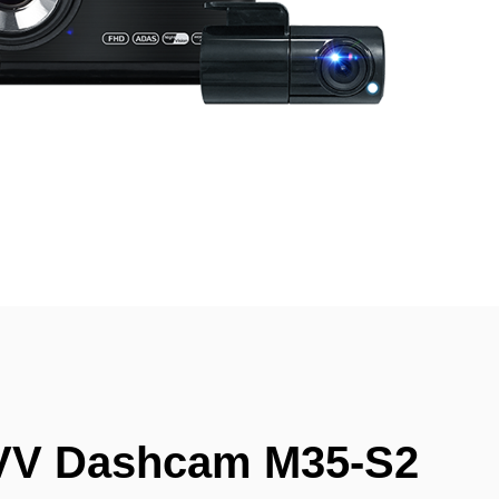
VV Dashcam M35-S2