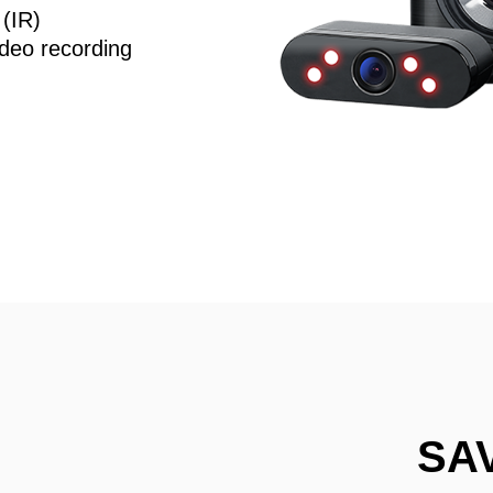
 (IR)
deo recording
SA