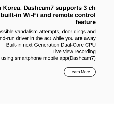
 in Korea, Dashcam7 supports 3 ch
built-in Wi-Fi and remote control
feature
ssible vandalism attempts, door dings and
and-run driver in the act while you are away
Built-in next Generation Dual-Core CPU
Live view recording
h using smartphone mobile app(Dashcam7)
Learn More