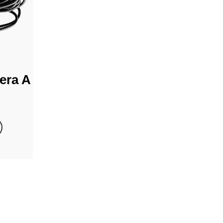
era A