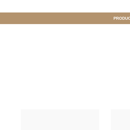
메
PRODU
S
인
u
b
M
메
e
n
뉴
u