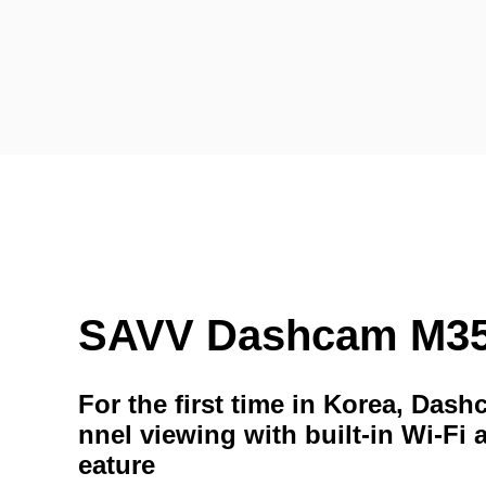
SAVV Dashcam M3
For the first time in Korea, Das
nnel viewing with built-in Wi-Fi 
eature