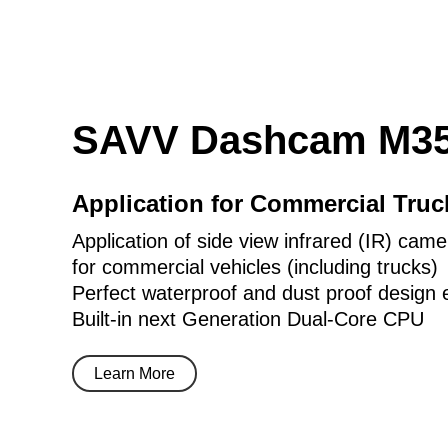
SAVV Dashcam M35
Application for Commercial Tru
Application of side view infrared (IR) came
for commercial vehicles (including trucks)
Perfect waterproof and dust proof design 
Built-in next Generation Dual-Core CPU
Learn More