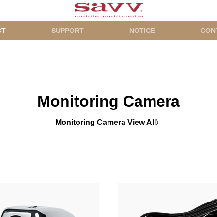
CT
SUPPORT
NOTICE
CON
Monitoring Camera
Monitoring Camera View All