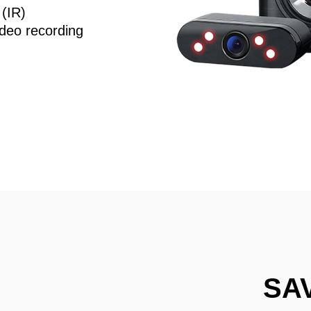
 (IR)
deo recording
SA