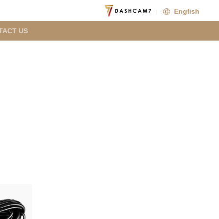
English
TACT US