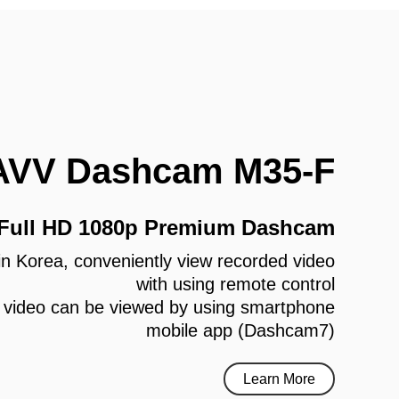
AVV Dashcam M35-F
 Full HD 1080p Premium Dashcam
e in Korea, conveniently view recorded video
with using remote control
 video can be viewed by using smartphone
mobile app (Dashcam7)
Learn More