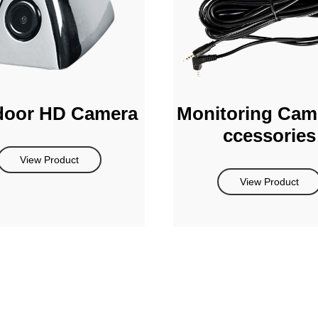
door HD Camera
Monitoring Cam
ccessories
View Product
View Product