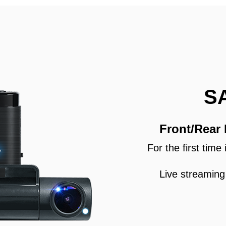
S
Front/Rear
For the first tim
Live streaming