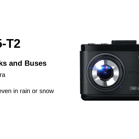
-T2
cks and Buses
ra
even in rain or snow