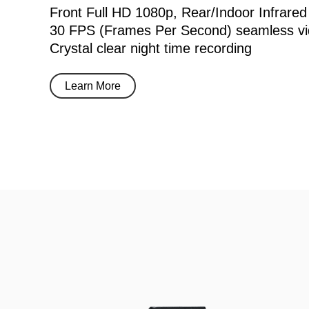
Front Full HD 1080p, Rear/Indoor Infrared
30 FPS (Frames Per Second) seamless vi
Crystal clear night time recording
Learn More