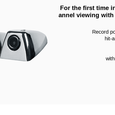
For the first time
annel viewing with 
Record po
hit-
wit