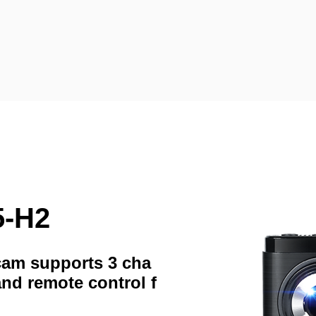
5-H2
hcam supports 3 cha
and remote control f