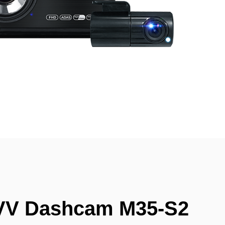
VV Dashcam M35-S2