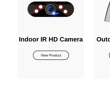
Indoor IR HD Camera
Out
View Product