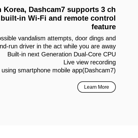
 in Korea, Dashcam7 supports 3 ch
built-in Wi-Fi and remote control
feature
ssible vandalism attempts, door dings and
and-run driver in the act while you are away
Built-in next Generation Dual-Core CPU
Live view recording
h using smartphone mobile app(Dashcam7)
Learn More