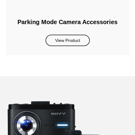
Parking Mode Camera Accessories
View Product