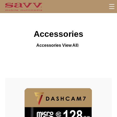
S
u
b
M
Accessories
e
n
u
Accessories View All