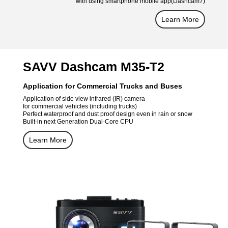
with using smartphone mobile app(Dashcam7)
Learn More
SAVV Dashcam M35-T2
Application for Commercial Trucks and Buses
Application of side view infrared (IR) camera
for commercial vehicles (including trucks)
Perfect waterproof and dust proof design even in rain or snow
Built-in next Generation Dual-Core CPU
Learn More