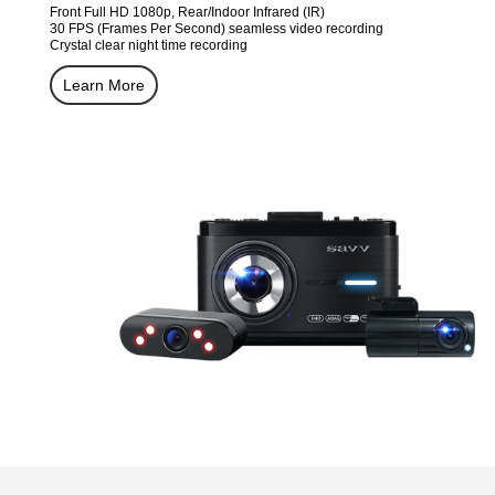
Front Full HD 1080p, Rear/Indoor Infrared (IR)
30 FPS (Frames Per Second) seamless video recording
Crystal clear night time recording
Learn More