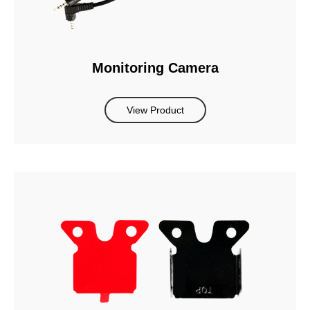
Monitoring Camera
View Product