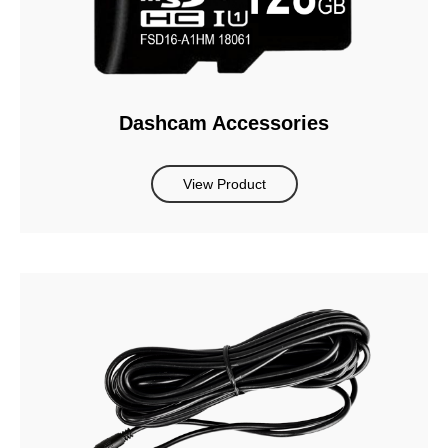
Dashcam Accessories
View Product