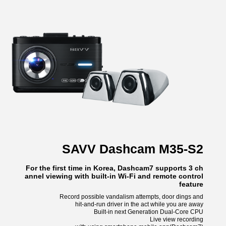
SAVV Dashcam M35-S2
For the first time in Korea, Dashcam7 supports 3 ch
annel viewing with built-in Wi-Fi and remote control
feature
Record possible vandalism attempts, door dings and
hit-and-run driver in the act while you are away
Built-in next Generation Dual-Core CPU
Live view recording