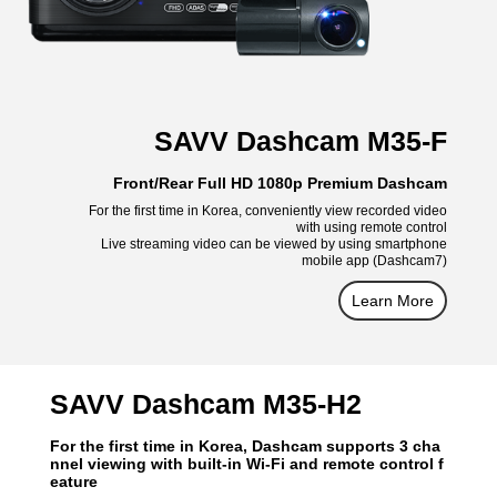
SAVV Dashcam M35-F
Front/Rear Full HD 1080p Premium Dashcam
For the first time in Korea, conveniently view recorded video
with using remote control
Live streaming video can be viewed by using smartphone
mobile app (Dashcam7)
Learn More
SAVV Dashcam M35-H2
For the first time in Korea, Dashcam supports 3 cha
nnel viewing with built-in Wi-Fi and remote control f
eature