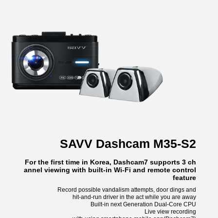
SAVV Dashcam M35-S2
For the first time in Korea, Dashcam7 supports 3 ch
annel viewing with built-in Wi-Fi and remote control
feature
Record possible vandalism attempts, door dings and
hit-and-run driver in the act while you are away
Built-in next Generation Dual-Core CPU
Live view recording