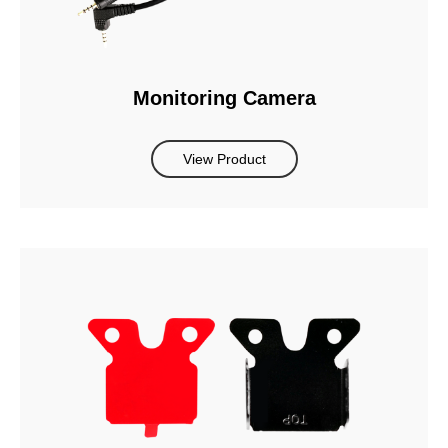
Monitoring Camera
View Product