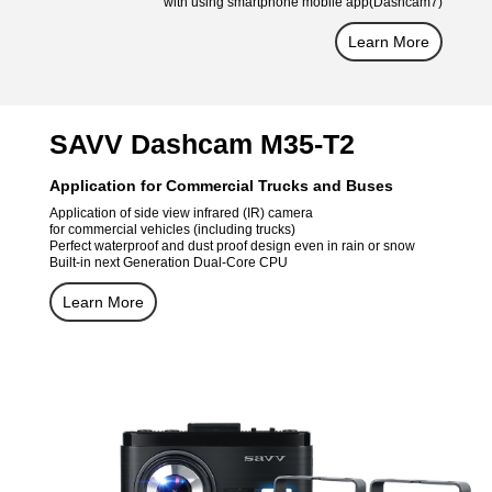
with using smartphone mobile app(Dashcam7)
Learn More
SAVV Dashcam M35-T2
Application for Commercial Trucks and Buses
Application of side view infrared (IR) camera
for commercial vehicles (including trucks)
Perfect waterproof and dust proof design even in rain or snow
Built-in next Generation Dual-Core CPU
Learn More