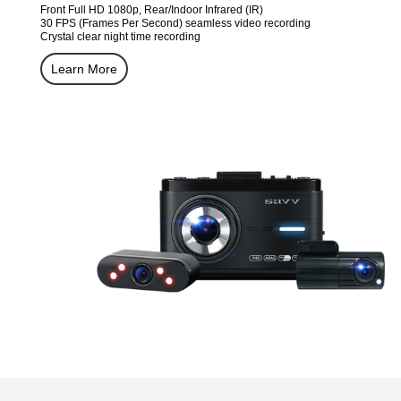
Front Full HD 1080p, Rear/Indoor Infrared (IR)
30 FPS (Frames Per Second) seamless video recording
Crystal clear night time recording
Learn More