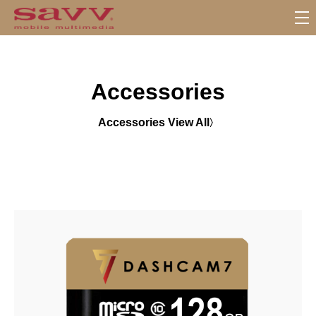
S
u
b
M
Accessories
e
n
u
Accessories View All