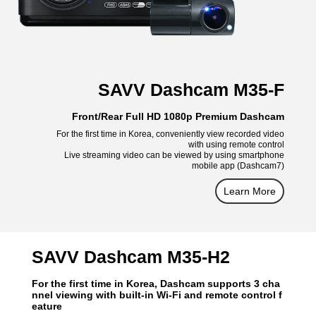
SAVV Dashcam M35-F
Front/Rear Full HD 1080p Premium Dashcam
For the first time in Korea, conveniently view recorded video
with using remote control
Live streaming video can be viewed by using smartphone
mobile app (Dashcam7)
Learn More
SAVV Dashcam M35-H2
For the first time in Korea, Dashcam supports 3 cha
nnel viewing with built-in Wi-Fi and remote control f
eature