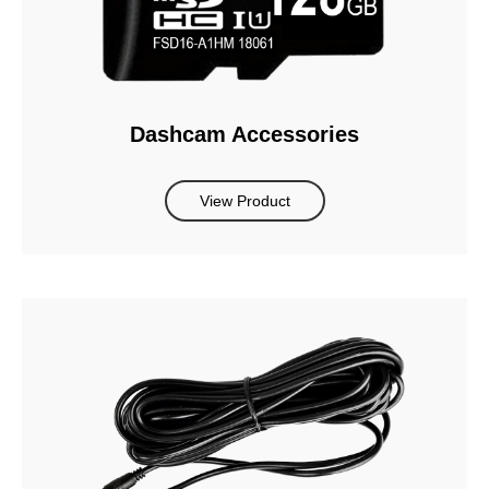
Dashcam Accessories
View Product