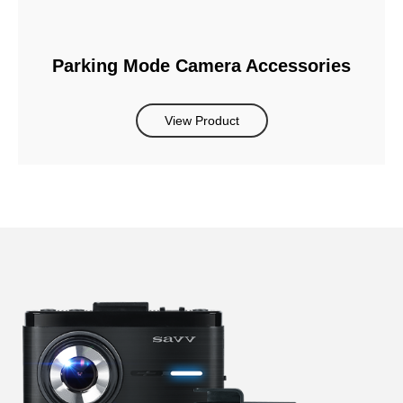
Parking Mode Camera Accessories
View Product