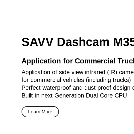
SAVV Dashcam M35
Application for Commercial Tru
Application of side view infrared (IR) came
for commercial vehicles (including trucks)
Perfect waterproof and dust proof design 
Built-in next Generation Dual-Core CPU
Learn More