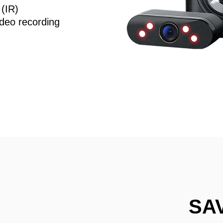
 (IR)
deo recording
SA