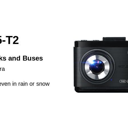
-T2
cks and Buses
ra
even in rain or snow