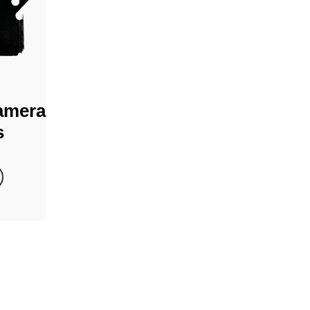
amera
s