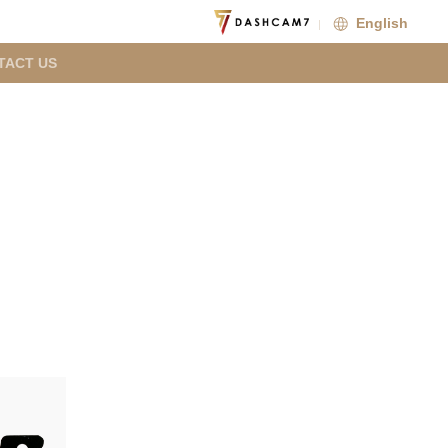
English
TACT US