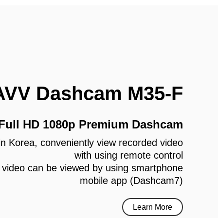
AVV Dashcam M35-F
 Full HD 1080p Premium Dashcam
e in Korea, conveniently view recorded video
with using remote control
 video can be viewed by using smartphone
mobile app (Dashcam7)
Learn More