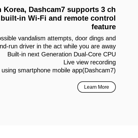
 in Korea, Dashcam7 supports 3 ch
built-in Wi-Fi and remote control
feature
ssible vandalism attempts, door dings and
and-run driver in the act while you are away
Built-in next Generation Dual-Core CPU
Live view recording
h using smartphone mobile app(Dashcam7)
Learn More