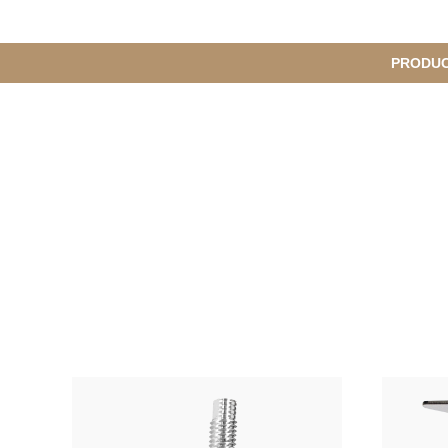
메
PRODU
S
인
u
b
M
메
e
n
뉴
u