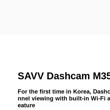
SAVV Dashcam M3
For the first time in Korea, Das
nnel viewing with built-in Wi-Fi 
eature