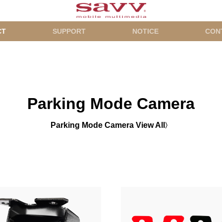
CT
SUPPORT
NOTICE
CON
Parking Mode Camera
Parking Mode Camera View All