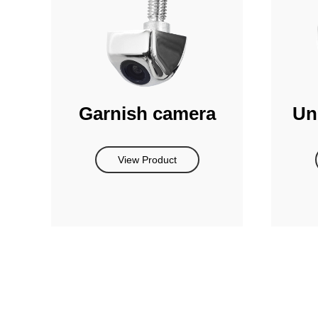
Garnish camera
Un
View Product