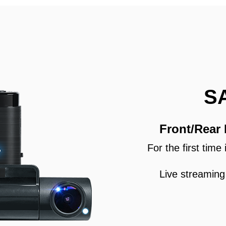
S
Front/Rear
For the first tim
Live streaming