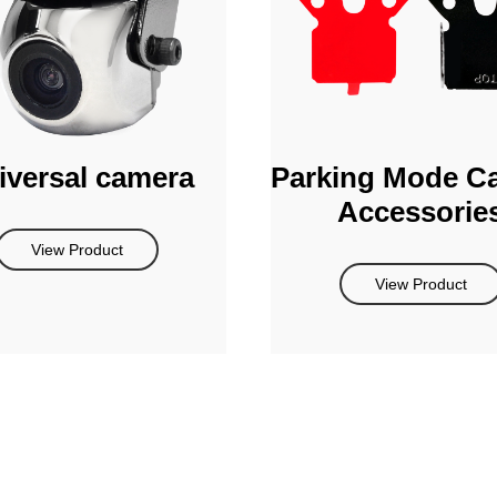
iversal camera
Parking Mode C
Accessorie
View Product
View Product