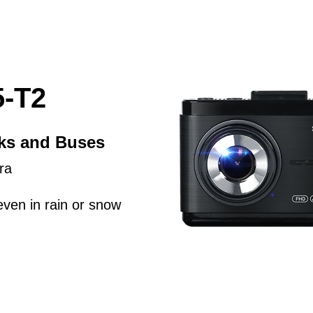
-T2
cks and Buses
ra
even in rain or snow