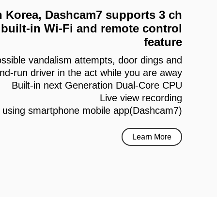
 in Korea, Dashcam7 supports 3 ch
built-in Wi-Fi and remote control
feature
ssible vandalism attempts, door dings and
and-run driver in the act while you are away
Built-in next Generation Dual-Core CPU
Live view recording
h using smartphone mobile app(Dashcam7)
Learn More