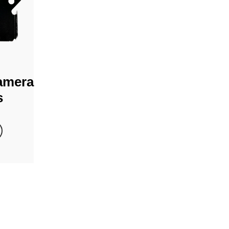
amera
s