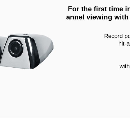
For the first time
annel viewing with 
Record po
hit-
wit