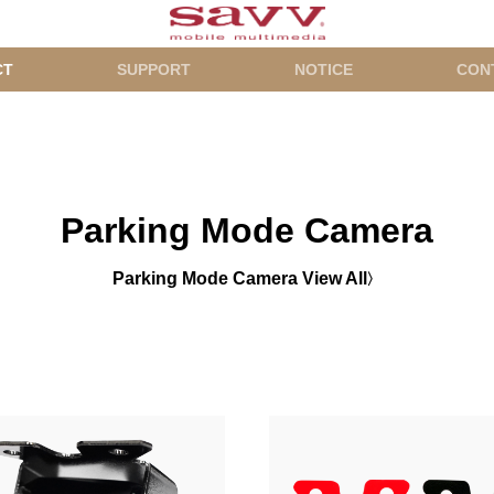
CT
SUPPORT
NOTICE
CON
Parking Mode Camera
Parking Mode Camera View All