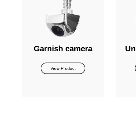
Garnish camera
Un
View Product