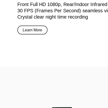
Front Full HD 1080p, Rear/Indoor Infrared
30 FPS (Frames Per Second) seamless vi
Crystal clear night time recording
Learn More