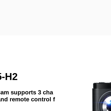
5-H2
hcam supports 3 cha
and remote control f