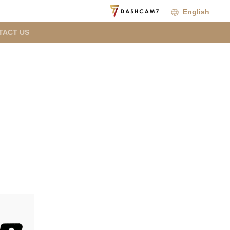
English
TACT US