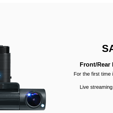
S
Front/Rear
For the first tim
Live streaming