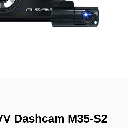
VV Dashcam M35-S2