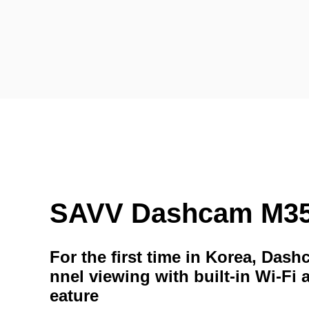
SAVV Dashcam M3
For the first time in Korea, Das
nnel viewing with built-in Wi-Fi 
eature