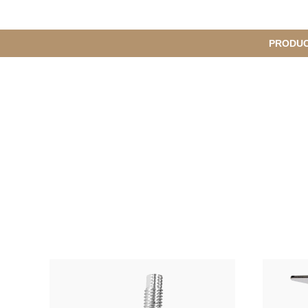
메
PRODU
S
인
u
b
M
메
e
n
뉴
u