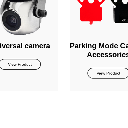
iversal camera
Parking Mode C
Accessorie
View Product
View Product