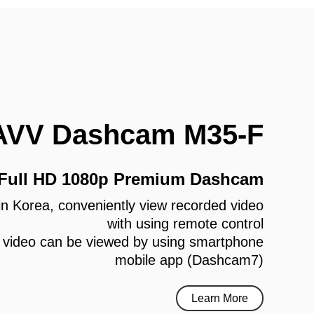
AVV Dashcam M35-F
 Full HD 1080p Premium Dashcam
e in Korea, conveniently view recorded video
with using remote control
 video can be viewed by using smartphone
mobile app (Dashcam7)
Learn More