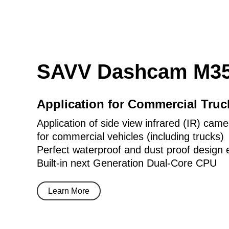
SAVV Dashcam M35
Application for Commercial Tru
Application of side view infrared (IR) came
for commercial vehicles (including trucks)
Perfect waterproof and dust proof design 
Built-in next Generation Dual-Core CPU
Learn More