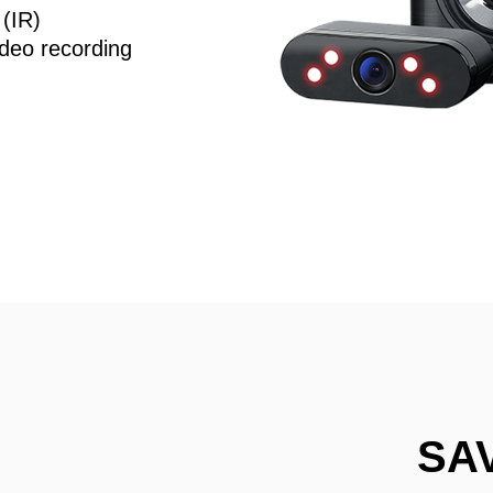
 (IR)
deo recording
SA