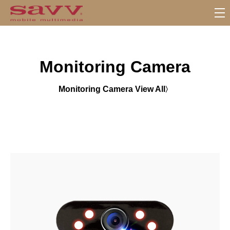
S
u
b
M
Monitoring Camera
e
n
u
Monitoring Camera View All