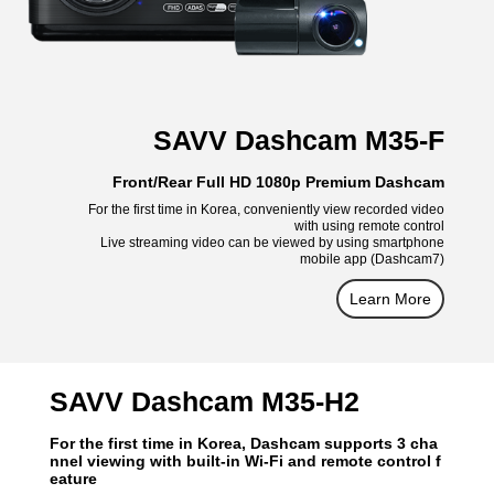
SAVV Dashcam M35-F
Front/Rear Full HD 1080p Premium Dashcam
For the first time in Korea, conveniently view recorded video
with using remote control
Live streaming video can be viewed by using smartphone
mobile app (Dashcam7)
Learn More
SAVV Dashcam M35-H2
For the first time in Korea, Dashcam supports 3 cha
nnel viewing with built-in Wi-Fi and remote control f
eature