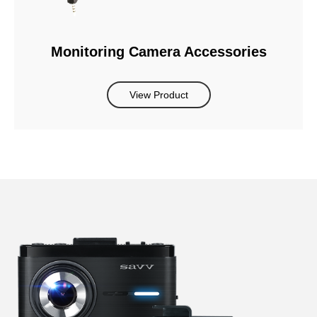
Monitoring Camera Accessories
View Product