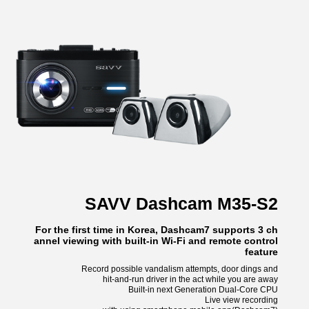
SAVV Dashcam M35-S2
For the first time in Korea, Dashcam7 supports 3 ch
annel viewing with built-in Wi-Fi and remote control
feature
Record possible vandalism attempts, door dings and
hit-and-run driver in the act while you are away
Built-in next Generation Dual-Core CPU
Live view recording