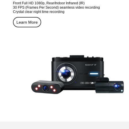
Front Full HD 1080p, Rear/Indoor Infrared (IR)
30 FPS (Frames Per Second) seamless video recording
Crystal clear night time recording
Learn More