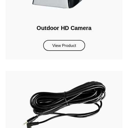
Outdoor HD Camera
View Product