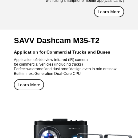
with using smartphone mobile app(Dashcam7)
Learn More
SAVV Dashcam M35-T2
Application for Commercial Trucks and Buses
Application of side view infrared (IR) camera
for commercial vehicles (including trucks)
Perfect waterproof and dust proof design even in rain or snow
Built-in next Generation Dual-Core CPU
Learn More