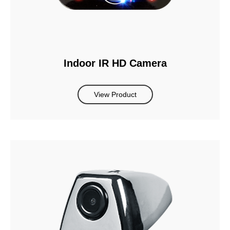
Indoor IR HD Camera
View Product