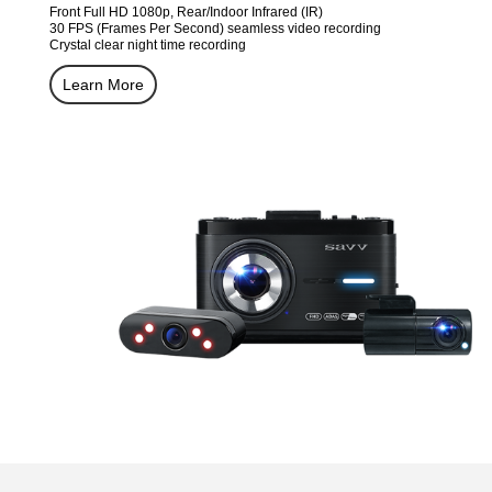
Front Full HD 1080p, Rear/Indoor Infrared (IR)
30 FPS (Frames Per Second) seamless video recording
Crystal clear night time recording
Learn More