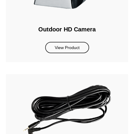
Outdoor HD Camera
View Product