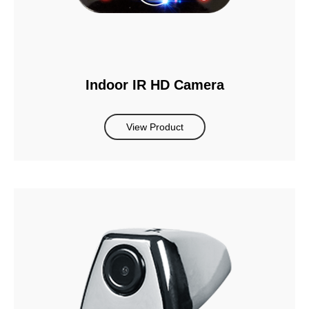
Indoor IR HD Camera
View Product