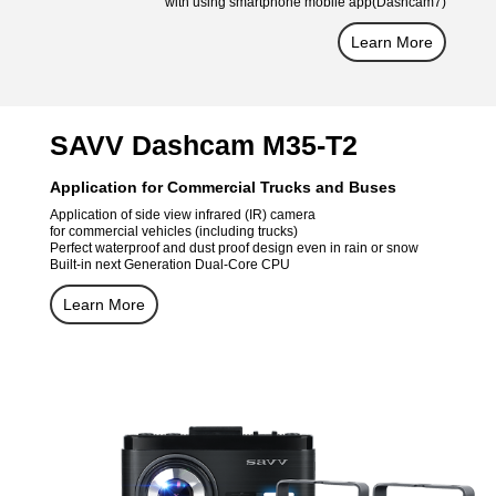
with using smartphone mobile app(Dashcam7)
Learn More
SAVV Dashcam M35-T2
Application for Commercial Trucks and Buses
Application of side view infrared (IR) camera
for commercial vehicles (including trucks)
Perfect waterproof and dust proof design even in rain or snow
Built-in next Generation Dual-Core CPU
Learn More