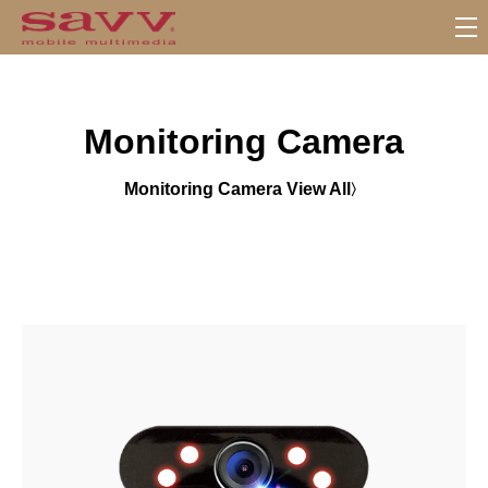
S
u
b
M
Monitoring Camera
e
n
u
Monitoring Camera View All