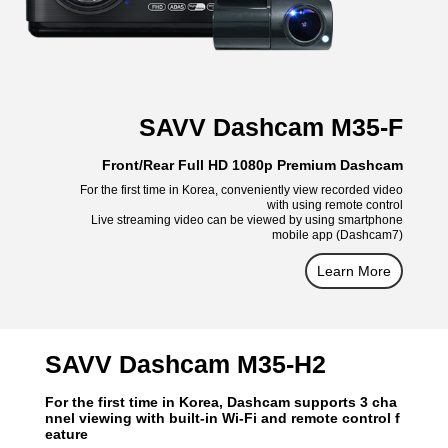
SAVV Dashcam M35-F
Front/Rear Full HD 1080p Premium Dashcam
For the first time in Korea, conveniently view recorded video
with using remote control
Live streaming video can be viewed by using smartphone
mobile app (Dashcam7)
Learn More
SAVV Dashcam M35-H2
For the first time in Korea, Dashcam supports 3 cha
nnel viewing with built-in Wi-Fi and remote control f
eature