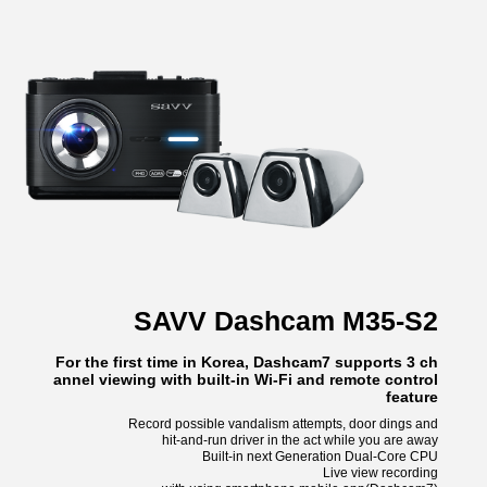
SAVV Dashcam M35-S2
For the first time in Korea, Dashcam7 supports 3 ch
annel viewing with built-in Wi-Fi and remote control
feature
Record possible vandalism attempts, door dings and
hit-and-run driver in the act while you are away
Built-in next Generation Dual-Core CPU
Live view recording