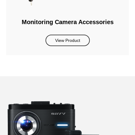
Monitoring Camera Accessories
View Product