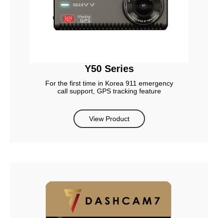
Y50 Series
For the first time in Korea 911 emergency
call support, GPS tracking feature
View Product