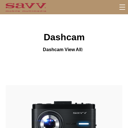
S
u
b
M
Dashcam
e
n
u
Dashcam View All