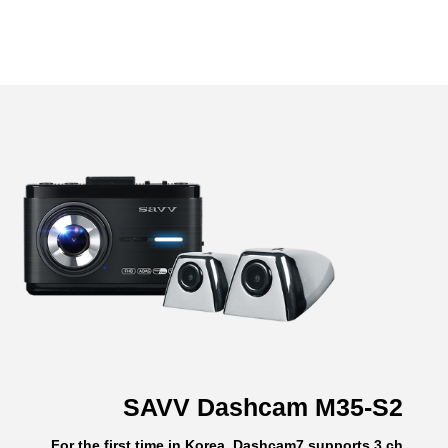
SAVV Dashcam M35-S2
For the first time in Korea, Dashcam7 supports 3 ch