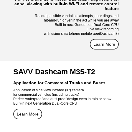
annel viewing with built-in Wi-Fi and remote control
feature
Record possible vandalism attempts, door dings and
hit-and-run driver in the act while you are away
Built-in next Generation Dual-Core CPU
Live view recording
with using smartphone mobile app(Dashcam7)
Learn More
SAVV Dashcam M35-T2
Application for Commercial Trucks and Buses
Application of side view infrared (IR) camera
for commercial vehicles (including trucks)
Perfect waterproof and dust proof design even in rain or snow
Built-in next Generation Dual-Core CPU
Learn More