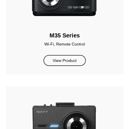
M35 Series
Wi-Fi, Remote Control
View Product