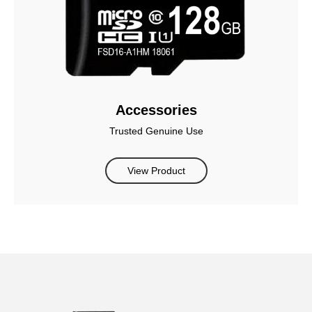
Accessories
Trusted Genuine Use
View Product