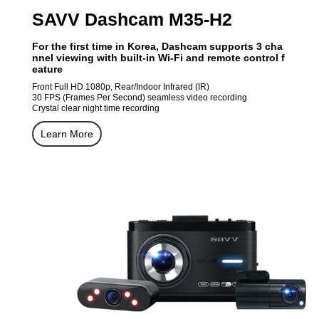
SAVV Dashcam M35-H2
For the first time in Korea, Dashcam supports 3 cha
nnel viewing with built-in Wi-Fi and remote control f
eature
Front Full HD 1080p, Rear/Indoor Infrared (IR)
30 FPS (Frames Per Second) seamless video recording
Crystal clear night time recording
Learn More