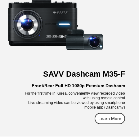
SAVV Dashcam M35-F
Front/Rear Full HD 1080p Premium Dashcam
For the first time in Korea, conveniently view recorded video
with using remote control
Live streaming video can be viewed by using smartphone
mobile app (Dashcam7)
Learn More