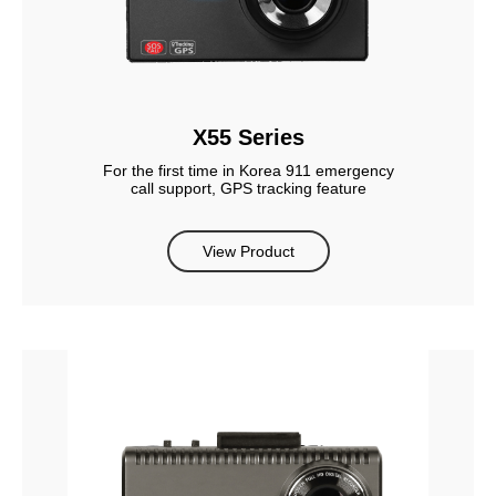
X55 Series
For the first time in Korea 911 emergency
call support, GPS tracking feature
View Product