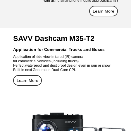
with using smartphone mobile app(Dashcam7)
Learn More
SAVV Dashcam M35-T2
Application for Commercial Trucks and Buses
Application of side view infrared (IR) camera
for commercial vehicles (including trucks)
Perfect waterproof and dust proof design even in rain or snow
Built-in next Generation Dual-Core CPU
Learn More