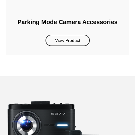
Parking Mode Camera Accessories
View Product