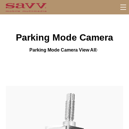
S
u
b
M
Parking Mode Camera
e
n
u
Parking Mode Camera View All