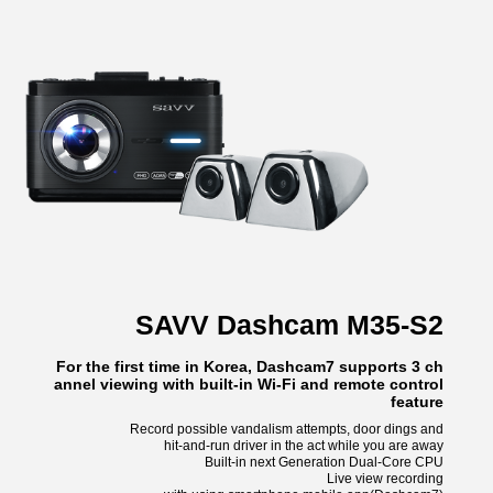
SAVV Dashcam M35-S2
For the first time in Korea, Dashcam7 supports 3 ch
annel viewing with built-in Wi-Fi and remote control
feature
Record possible vandalism attempts, door dings and
hit-and-run driver in the act while you are away
Built-in next Generation Dual-Core CPU
Live view recording