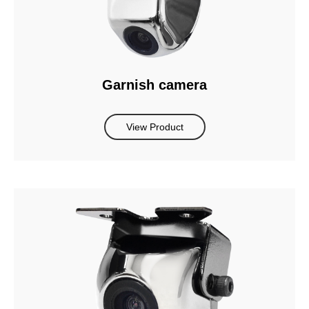
Garnish camera
View Product