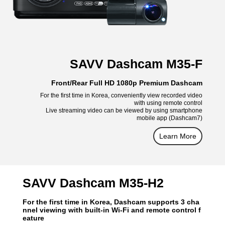
SAVV Dashcam M35-F
Front/Rear Full HD 1080p Premium Dashcam
For the first time in Korea, conveniently view recorded video
with using remote control
Live streaming video can be viewed by using smartphone
mobile app (Dashcam7)
Learn More
SAVV Dashcam M35-H2
For the first time in Korea, Dashcam supports 3 cha
nnel viewing with built-in Wi-Fi and remote control f
eature