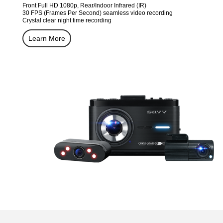
Front Full HD 1080p, Rear/Indoor Infrared (IR)
30 FPS (Frames Per Second) seamless video recording
Crystal clear night time recording
Learn More