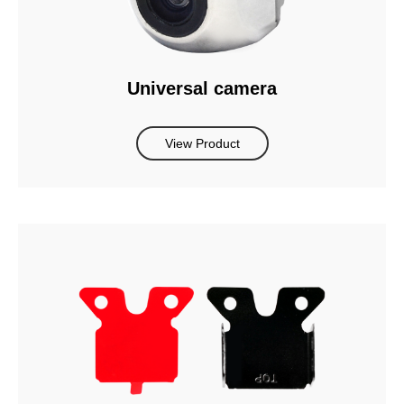
Universal camera
View Product