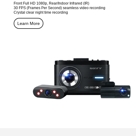
Front Full HD 1080p, Rear/Indoor Infrared (IR)
30 FPS (Frames Per Second) seamless video recording
Crystal clear night time recording
Learn More