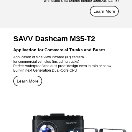
with using smartphone mobile app(Dashcam7)
Learn More
SAVV Dashcam M35-T2
Application for Commercial Trucks and Buses
Application of side view infrared (IR) camera
for commercial vehicles (including trucks)
Perfect waterproof and dust proof design even in rain or snow
Built-in next Generation Dual-Core CPU
Learn More