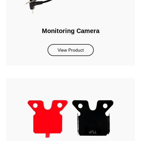
Monitoring Camera
View Product