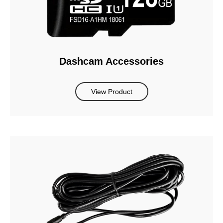
Dashcam Accessories
View Product