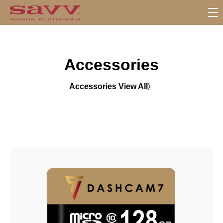
S
u
b
M
Accessories
e
n
u
Accessories View All