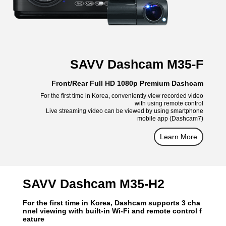
SAVV Dashcam M35-F
Front/Rear Full HD 1080p Premium Dashcam
For the first time in Korea, conveniently view recorded video
with using remote control
Live streaming video can be viewed by using smartphone
mobile app (Dashcam7)
Learn More
SAVV Dashcam M35-H2
For the first time in Korea, Dashcam supports 3 cha
nnel viewing with built-in Wi-Fi and remote control f
eature