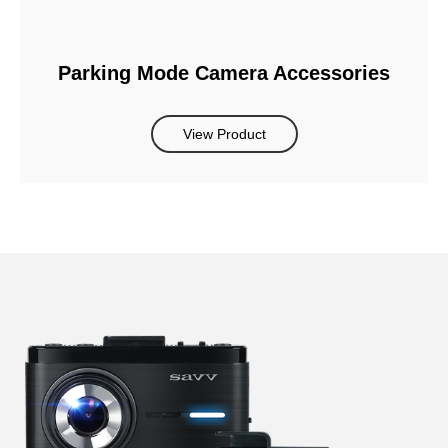
Parking Mode Camera Accessories
View Product