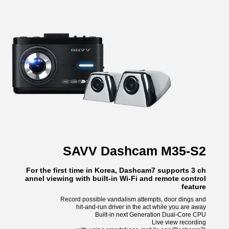
SAVV Dashcam M35-S2
For the first time in Korea, Dashcam7 supports 3 ch
annel viewing with built-in Wi-Fi and remote control
feature
Record possible vandalism attempts, door dings and
hit-and-run driver in the act while you are away
Built-in next Generation Dual-Core CPU
Live view recording