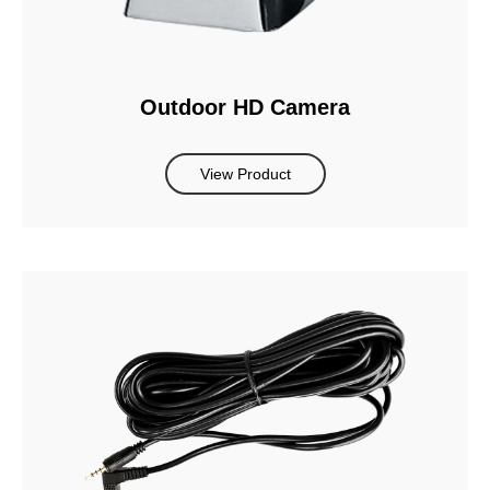
Outdoor HD Camera
View Product