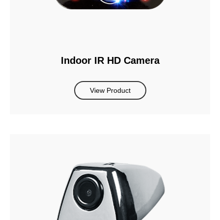
Indoor IR HD Camera
View Product