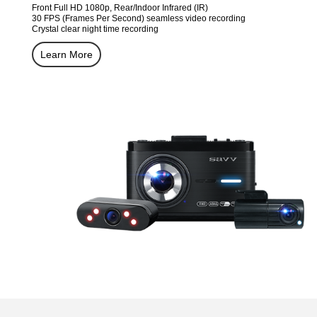
Front Full HD 1080p, Rear/Indoor Infrared (IR)
30 FPS (Frames Per Second) seamless video recording
Crystal clear night time recording
Learn More