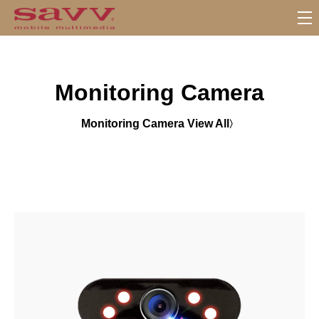
S
u
b
M
Monitoring Camera
e
n
u
Monitoring Camera View All