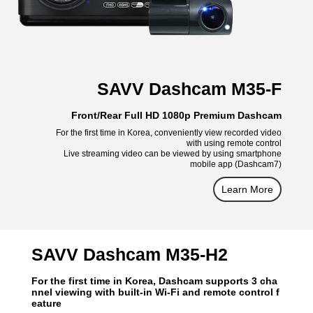
SAVV Dashcam M35-F
Front/Rear Full HD 1080p Premium Dashcam
For the first time in Korea, conveniently view recorded video
with using remote control
Live streaming video can be viewed by using smartphone
mobile app (Dashcam7)
Learn More
SAVV Dashcam M35-H2
For the first time in Korea, Dashcam supports 3 cha
nnel viewing with built-in Wi-Fi and remote control f
eature