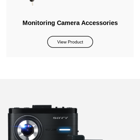
Monitoring Camera Accessories
View Product