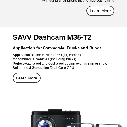
with using smartphone mobile app(Dashcam7)
Learn More
SAVV Dashcam M35-T2
Application for Commercial Trucks and Buses
Application of side view infrared (IR) camera
for commercial vehicles (including trucks)
Perfect waterproof and dust proof design even in rain or snow
Built-in next Generation Dual-Core CPU
Learn More