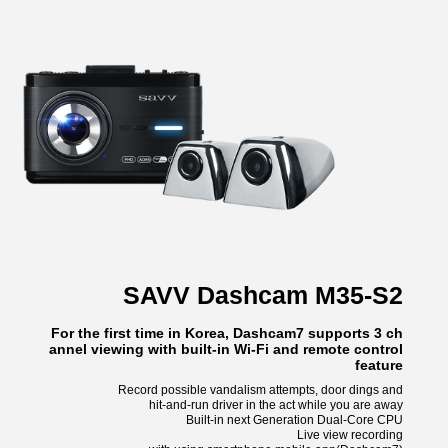
SAVV Dashcam M35-S2
For the first time in Korea, Dashcam7 supports 3 ch
annel viewing with built-in Wi-Fi and remote control
feature
Record possible vandalism attempts, door dings and
hit-and-run driver in the act while you are away
Built-in next Generation Dual-Core CPU
Live view recording