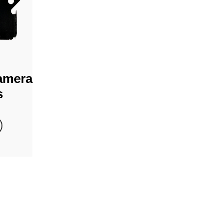
amera
s