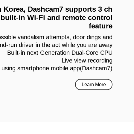
 in Korea, Dashcam7 supports 3 ch
built-in Wi-Fi and remote control
feature
ssible vandalism attempts, door dings and
and-run driver in the act while you are away
Built-in next Generation Dual-Core CPU
Live view recording
h using smartphone mobile app(Dashcam7)
Learn More