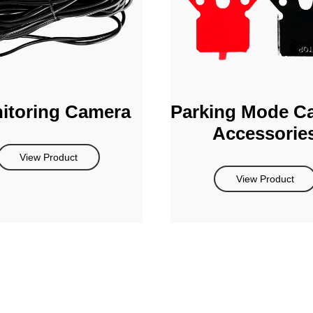
itoring Camera
Parking Mode C
Accessorie
View Product
View Product