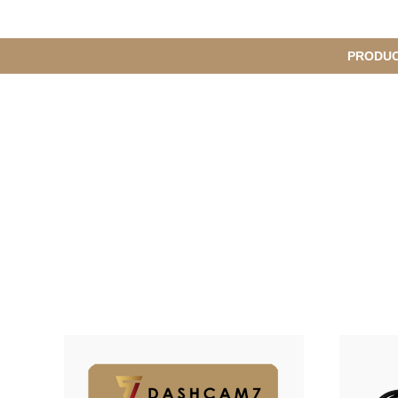
메
PRODU
S
인
u
b
M
메
e
n
뉴
u