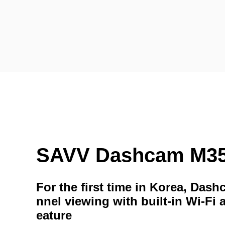
SAVV Dashcam M3
For the first time in Korea, Das
nnel viewing with built-in Wi-Fi 
eature