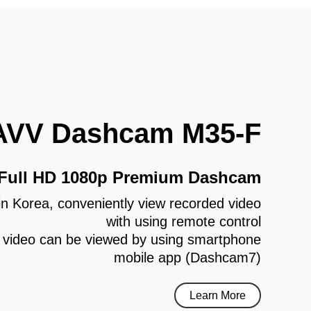
AVV Dashcam M35-F
 Full HD 1080p Premium Dashcam
e in Korea, conveniently view recorded video
with using remote control
 video can be viewed by using smartphone
mobile app (Dashcam7)
Learn More