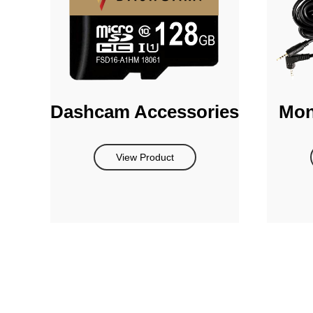
Dashcam Accessories
Mon
View Product