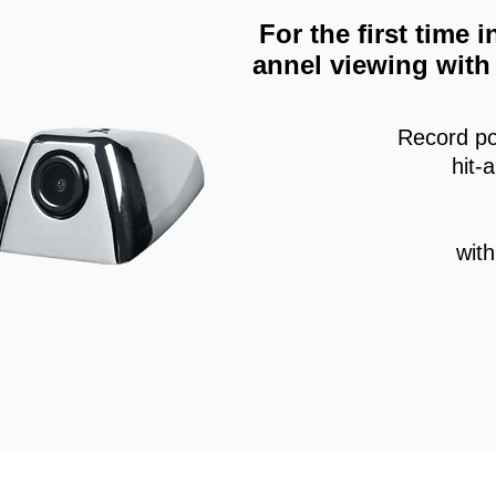
For the first time
annel viewing with 
Record po
hit-
wit