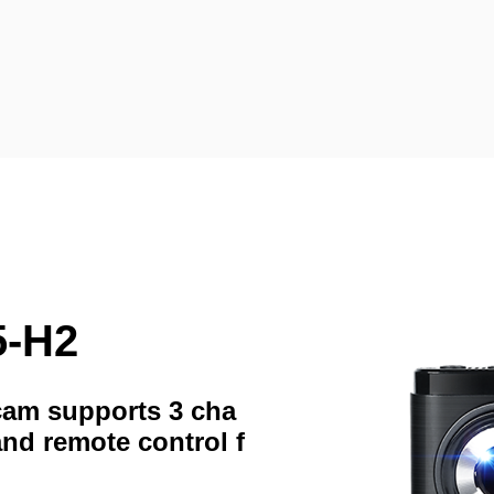
5-H2
hcam supports 3 cha
and remote control f