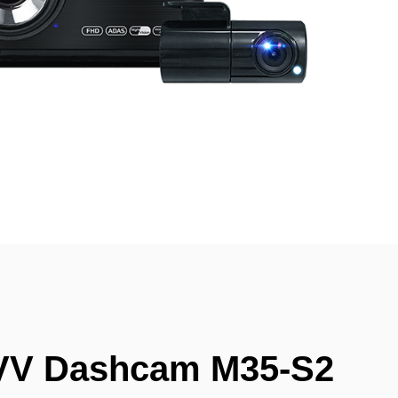
VV Dashcam M35-S2