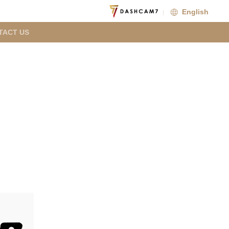
English
TACT US