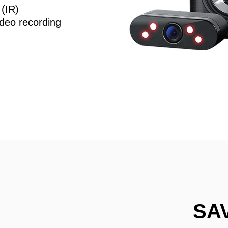
 (IR)
deo recording
SA