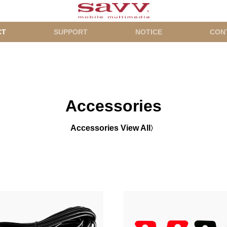
CT
SUPPORT
NOTICE
CON
Accessories
Accessories View All