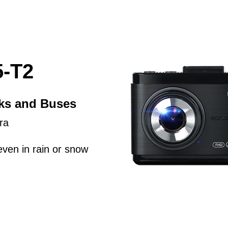
-T2
cks and Buses
ra
even in rain or snow