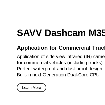
SAVV Dashcam M35
Application for Commercial Tru
Application of side view infrared (IR) came
for commercial vehicles (including trucks)
Perfect waterproof and dust proof design 
Built-in next Generation Dual-Core CPU
Learn More