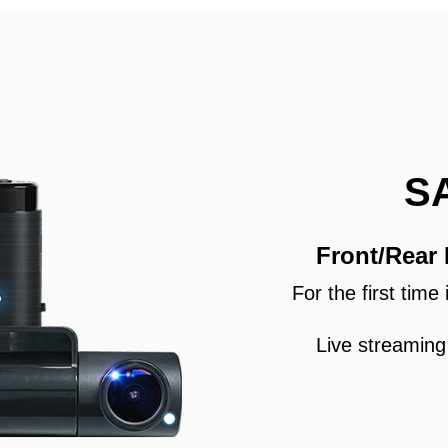
S
Front/Rear
For the first tim
Live streaming