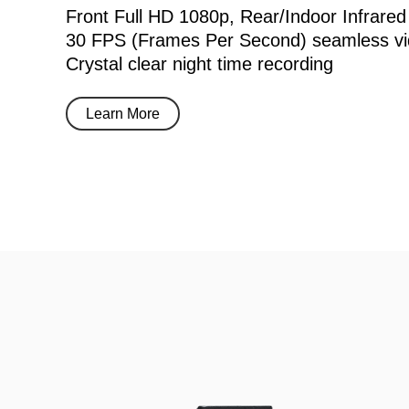
Front Full HD 1080p, Rear/Indoor Infrared
30 FPS (Frames Per Second) seamless vi
Crystal clear night time recording
Learn More