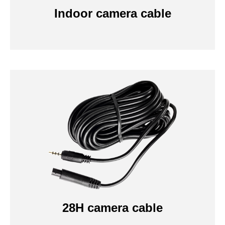
Indoor camera cable
28H camera cable