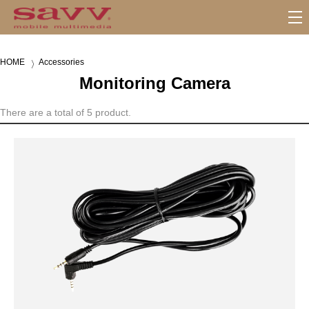
S
u
b
HOME
Accessories
M
Monitoring Camera
e
n
u
There are a total of 5 product.