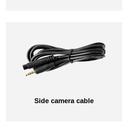
Side camera cable