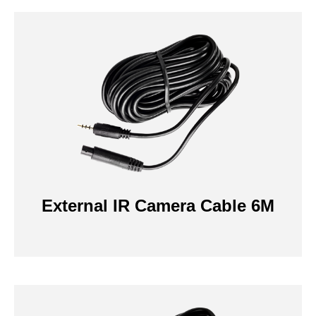
External IR Camera Cable 6M