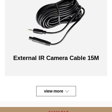
External IR Camera Cable 15M
view more