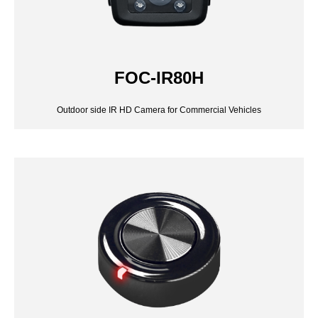
FOC-IR80H