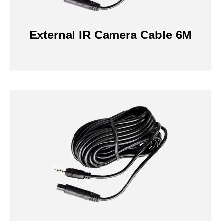
External IR Camera Cable 6M