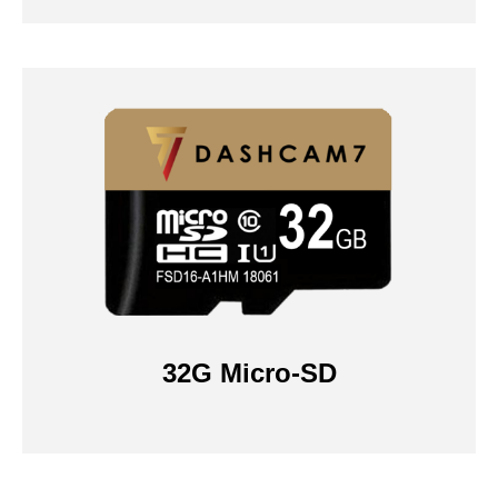
32G Micro-SD