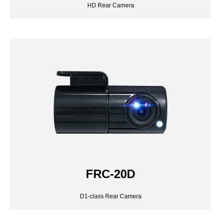
FRC-20D