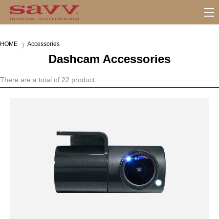
S
u
b
HOME
Accessories
M
Dashcam Accessories
e
n
u
There are a total of 22 product.