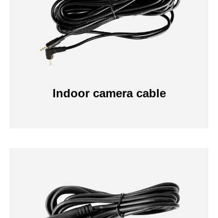
Indoor camera cable