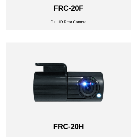
FRC-20F
FRC-20H