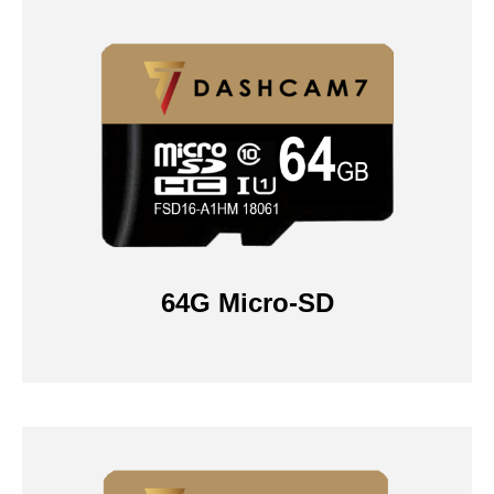
64G Micro-SD