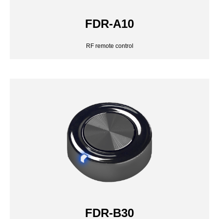
FDR-A10
FDR-B30