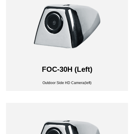
FOC-30H (Left)