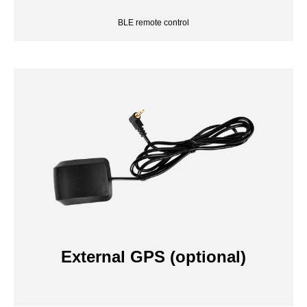
External GPS (optional)