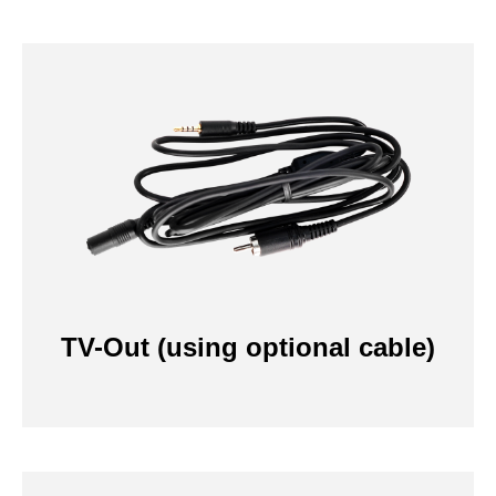
TV-Out (using optional cable)