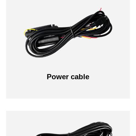
Power cable