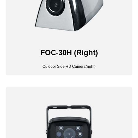
FOC-30H (Right)