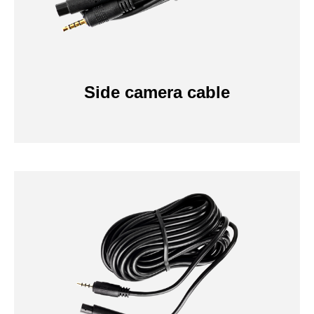
Side camera cable