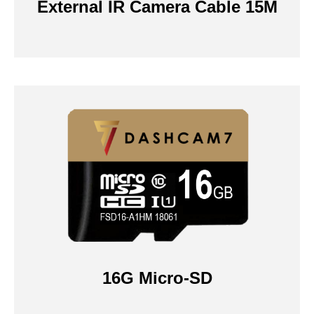
External IR Camera Cable 15M
16G Micro-SD