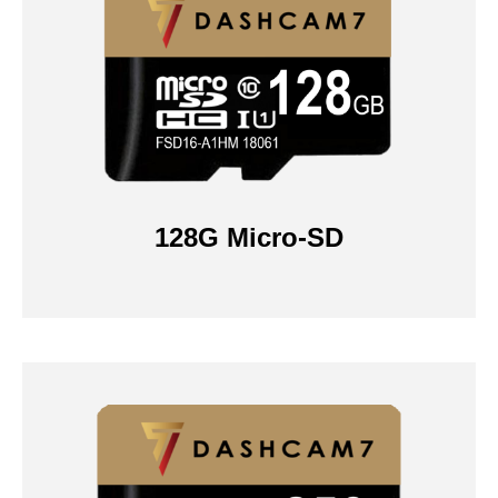
128G Micro-SD