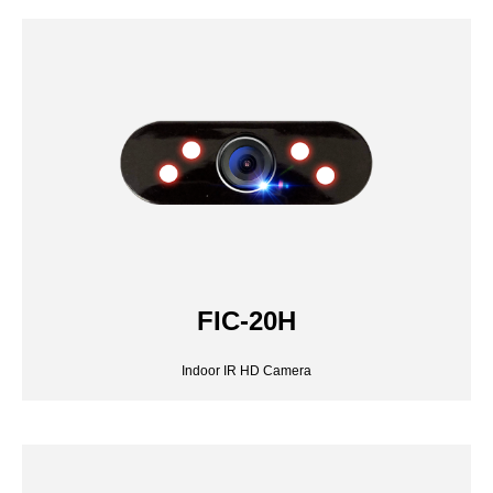
FIC-20H