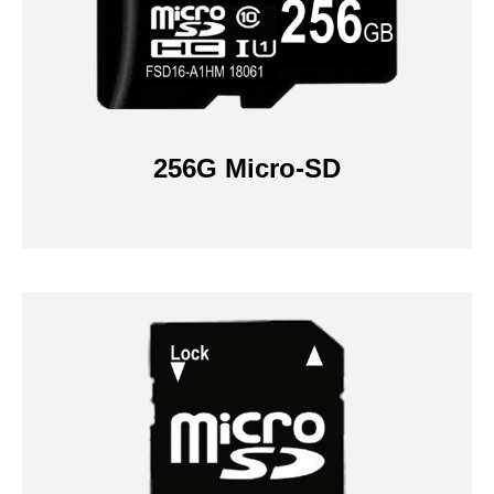
256G Micro-SD