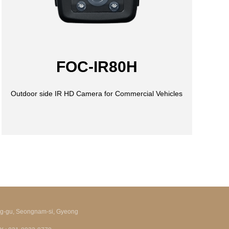
FOC-IR80H
ng-gu, Seongnam-si, Gyeong