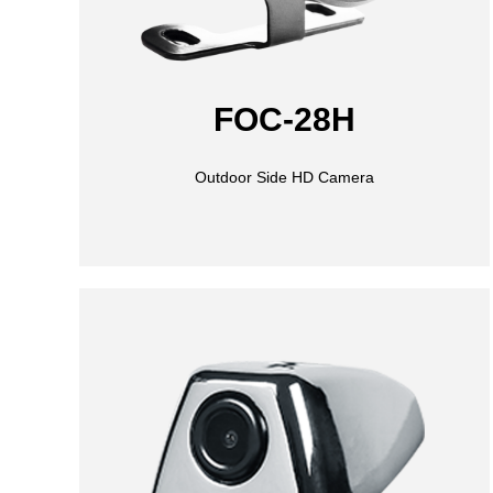
FOC-28H