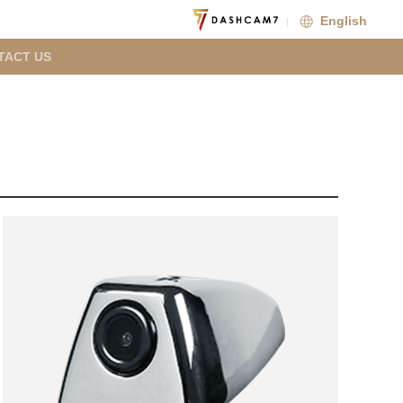
English
TACT US