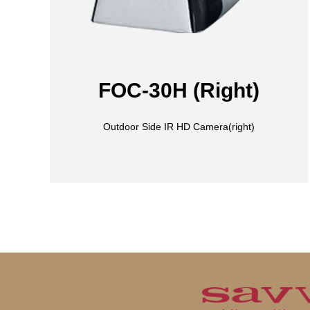
FOC-30H (Right)