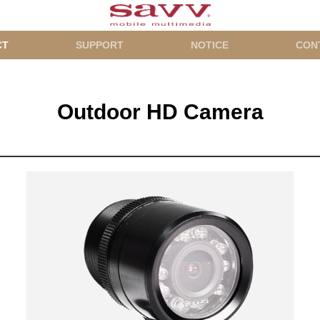
CT
SUPPORT
NOTICE
CON
Outdoor HD Camera