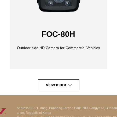
FOC-80H
view more
Address : 605 E-dong, Bundang Techno Park, 700, Pangyo-ro, Bunda
gi-do, Republic of Korea