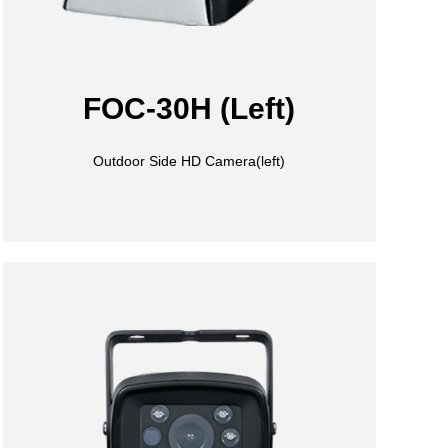
FOC-30H (Left)