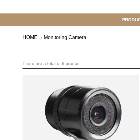
메
PRODU
S
인
u
HOME
Monitoring Camera
b
M
메
e
n
뉴
u
There are a total of 6 product.