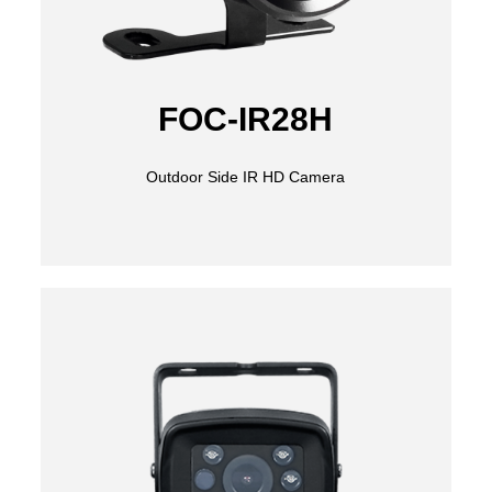
FOC-IR28H