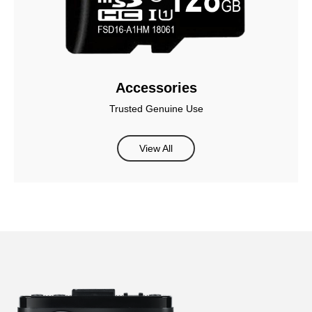
Accessories
Trusted Genuine Use
View All