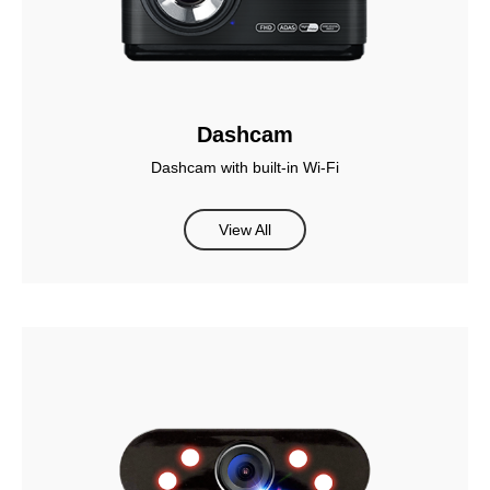
Dashcam
Dashcam with built-in Wi-Fi
View All