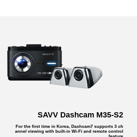
SAVV Dashcam M35-S2
For the first time in Korea, Dashcam7 supports 3 ch
annel viewing with built-in Wi-Fi and remote control
feature