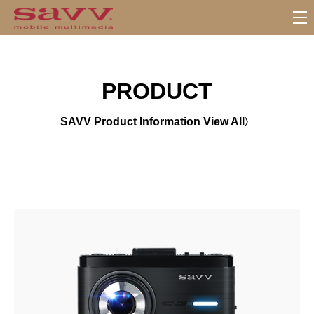
서
브
메
뉴
PRODUCT
SAVV Product Information View All