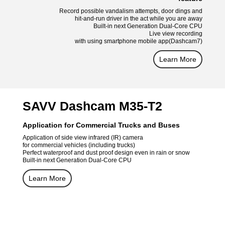
Record possible vandalism attempts, door dings and
hit-and-run driver in the act while you are away
Built-in next Generation Dual-Core CPU
Live view recording
with using smartphone mobile app(Dashcam7)
Learn More
SAVV Dashcam M35-T2
Application for Commercial Trucks and Buses
Application of side view infrared (IR) camera
for commercial vehicles (including trucks)
Perfect waterproof and dust proof design even in rain or snow
Built-in next Generation Dual-Core CPU
Learn More