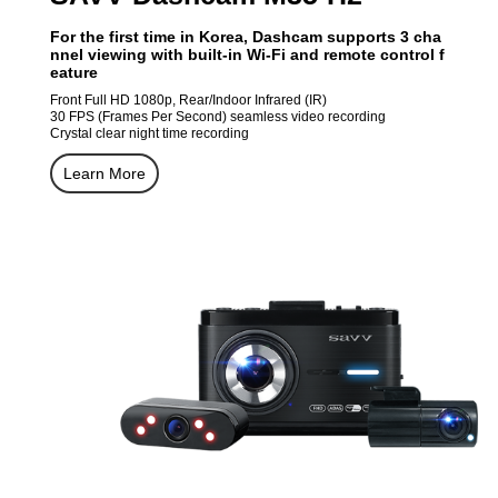
For the first time in Korea, Dashcam supports 3 cha
nnel viewing with built-in Wi-Fi and remote control f
eature
Front Full HD 1080p, Rear/Indoor Infrared (IR)
30 FPS (Frames Per Second) seamless video recording
Crystal clear night time recording
Learn More