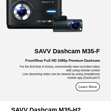
SAVV Dashcam M35-F
Front/Rear Full HD 1080p Premium Dashcam
For the first time in Korea, conveniently view recorded video
with using remote control
Live streaming video can be viewed by using smartphone
mobile app (Dashcam7)
Learn More
SAVV Dashcam M35-H2