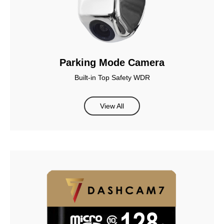
Parking Mode Camera
Built-in Top Safety WDR
View All