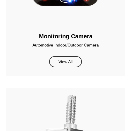
Monitoring Camera
Automotive Indoor/Outdoor Camera
View All