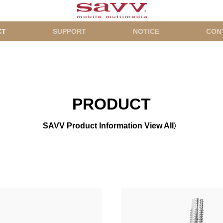
CT
SUPPORT
NOTICE
CON
PRODUCT
SAVV Product Information View All