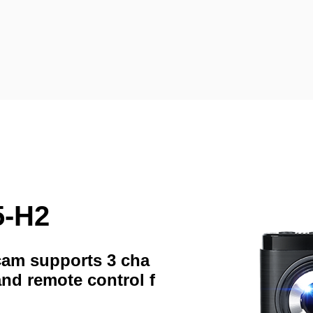
5-H2
hcam supports 3 cha
and remote control f