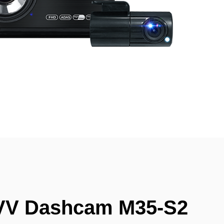
VV Dashcam M35-S2