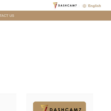
English
TACT US