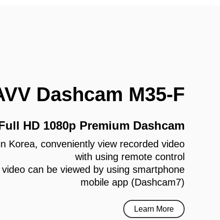
AVV Dashcam M35-F
 Full HD 1080p Premium Dashcam
e in Korea, conveniently view recorded video
with using remote control
 video can be viewed by using smartphone
mobile app (Dashcam7)
Learn More