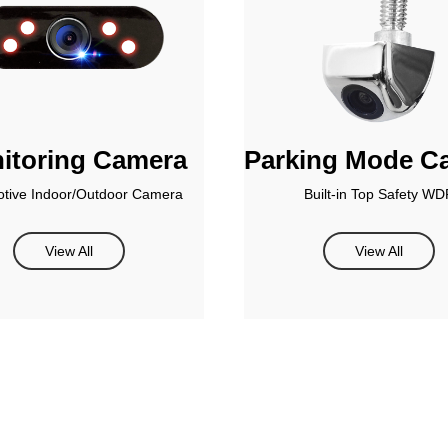
itoring Camera
Parking Mode C
tive Indoor/Outdoor Camera
Built-in Top Safety WD
View All
View All