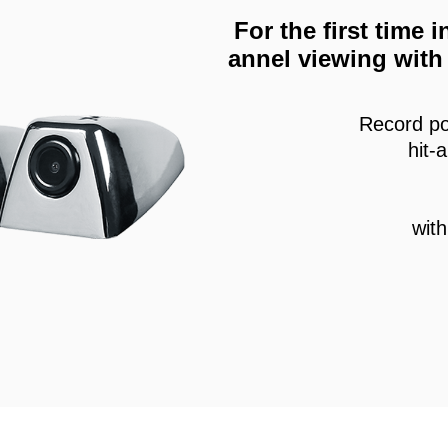
For the first time
annel viewing with 
Record po
hit-
wit