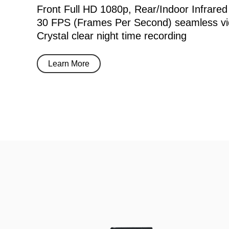
Front Full HD 1080p, Rear/Indoor Infrared
30 FPS (Frames Per Second) seamless vi
Crystal clear night time recording
Learn More