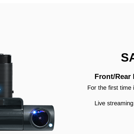
S
Front/Rear
For the first tim
Live streaming