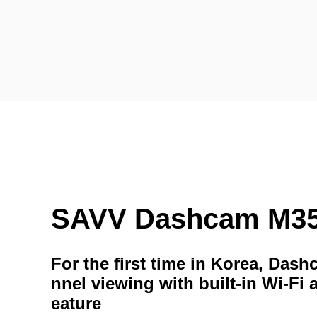
SAVV Dashcam M3
For the first time in Korea, Das
nnel viewing with built-in Wi-Fi 
eature