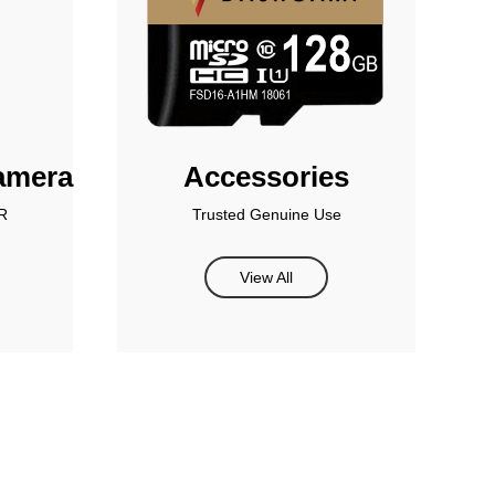
amera
Accessories
R
Trusted Genuine Use
View All