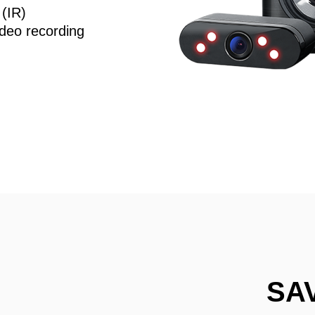
 (IR)
deo recording
SA