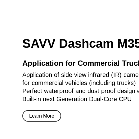
SAVV Dashcam M35
Application for Commercial Tru
Application of side view infrared (IR) came
for commercial vehicles (including trucks)
Perfect waterproof and dust proof design 
Built-in next Generation Dual-Core CPU
Learn More