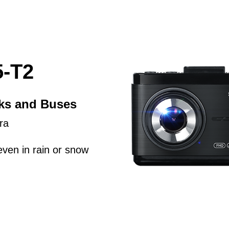
-T2
cks and Buses
ra
even in rain or snow