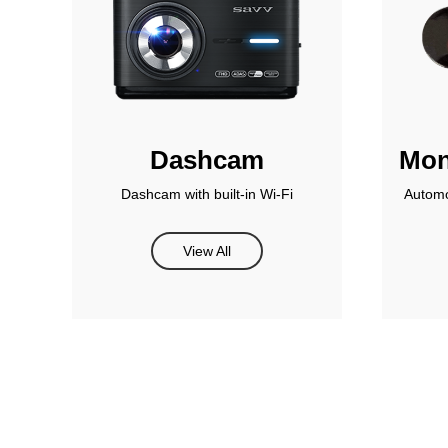
Dashcam
Mon
Dashcam with built-in Wi-Fi
Automo
View All