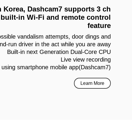
 in Korea, Dashcam7 supports 3 ch
built-in Wi-Fi and remote control
feature
ssible vandalism attempts, door dings and
and-run driver in the act while you are away
Built-in next Generation Dual-Core CPU
Live view recording
h using smartphone mobile app(Dashcam7)
Learn More