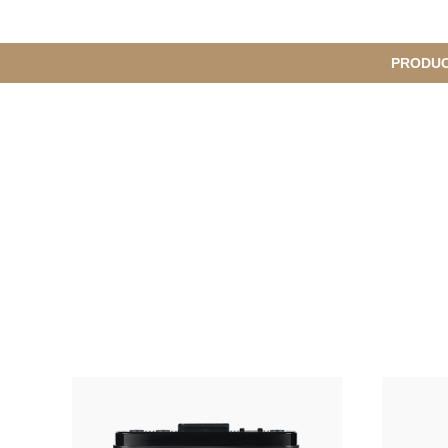
메
PRODU
서
인
브
메
뉴
메
뉴