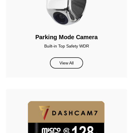
Parking Mode Camera
Built-in Top Safety WDR
View All