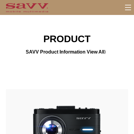
서
브
메
뉴
PRODUCT
SAVV Product Information View All