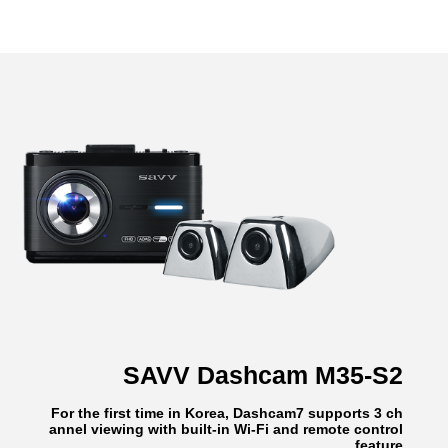
SAVV Dashcam M35-S2
For the first time in Korea, Dashcam7 supports 3 ch
annel viewing with built-in Wi-Fi and remote control
feature