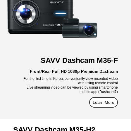
SAVV Dashcam M35-F
Front/Rear Full HD 1080p Premium Dashcam
For the first time in Korea, conveniently view recorded video
with using remote control
Live streaming video can be viewed by using smartphone
mobile app (Dashcam7)
Learn More
SAVV Dashcam M35-H2