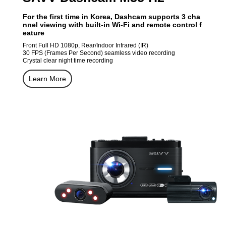
For the first time in Korea, Dashcam supports 3 cha
nnel viewing with built-in Wi-Fi and remote control f
eature
Front Full HD 1080p, Rear/Indoor Infrared (IR)
30 FPS (Frames Per Second) seamless video recording
Crystal clear night time recording
Learn More