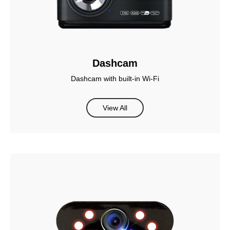
Dashcam
Dashcam with built-in Wi-Fi
View All