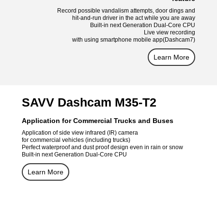
Record possible vandalism attempts, door dings and
hit-and-run driver in the act while you are away
Built-in next Generation Dual-Core CPU
Live view recording
with using smartphone mobile app(Dashcam7)
Learn More
SAVV Dashcam M35-T2
Application for Commercial Trucks and Buses
Application of side view infrared (IR) camera
for commercial vehicles (including trucks)
Perfect waterproof and dust proof design even in rain or snow
Built-in next Generation Dual-Core CPU
Learn More