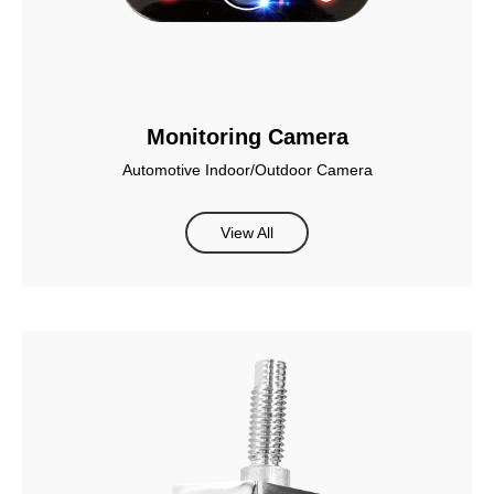
Monitoring Camera
Automotive Indoor/Outdoor Camera
View All