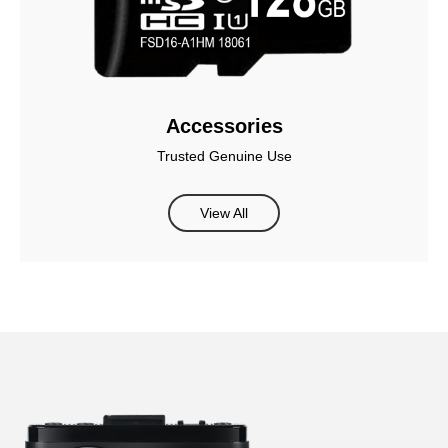
Accessories
Trusted Genuine Use
View All