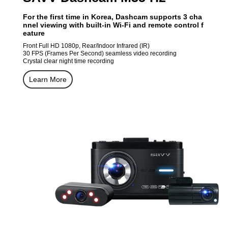
For the first time in Korea, Dashcam supports 3 cha
nnel viewing with built-in Wi-Fi and remote control f
eature
Front Full HD 1080p, Rear/Indoor Infrared (IR)
30 FPS (Frames Per Second) seamless video recording
Crystal clear night time recording
Learn More