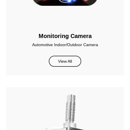
Monitoring Camera
Automotive Indoor/Outdoor Camera
View All