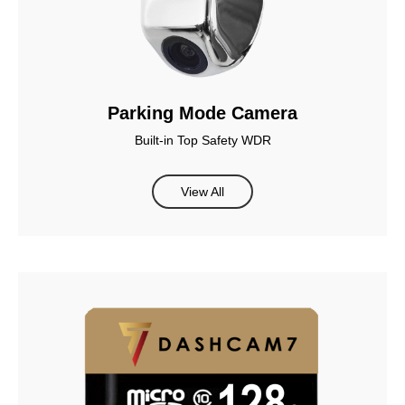
Parking Mode Camera
Built-in Top Safety WDR
View All