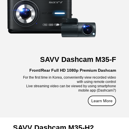
SAVV Dashcam M35-F
Front/Rear Full HD 1080p Premium Dashcam
For the first time in Korea, conveniently view recorded video
with using remote control
Live streaming video can be viewed by using smartphone
mobile app (Dashcam7)
Learn More
SAVV Dashcam M35-H2