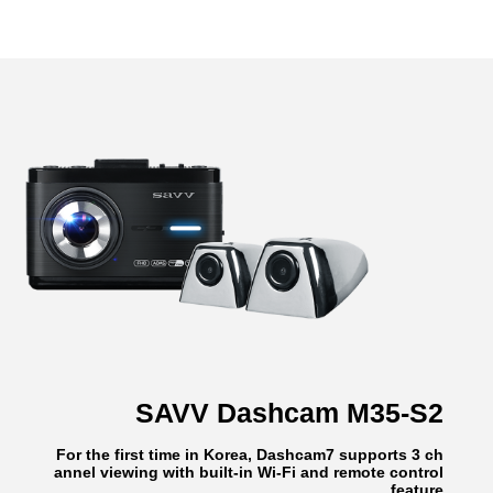
SAVV Dashcam M35-S2
For the first time in Korea, Dashcam7 supports 3 ch
annel viewing with built-in Wi-Fi and remote control
feature