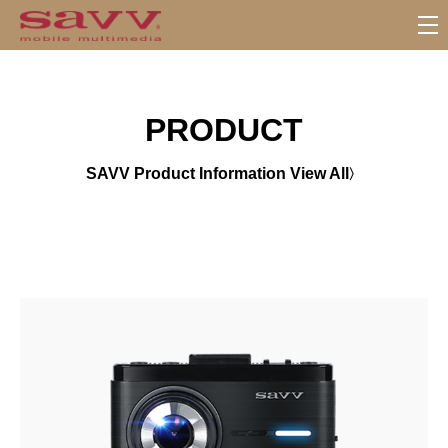
서
브
메
뉴
PRODUCT
SAVV Product Information View All