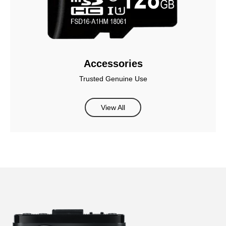
Accessories
Trusted Genuine Use
View All