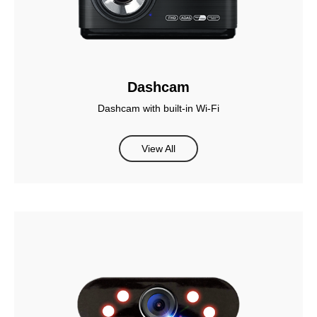
Dashcam
Dashcam with built-in Wi-Fi
View All