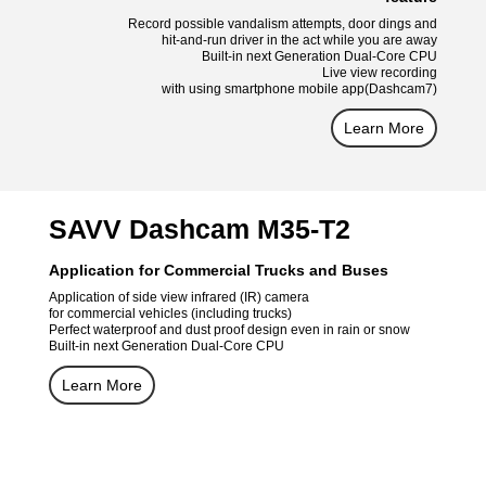
Record possible vandalism attempts, door dings and
hit-and-run driver in the act while you are away
Built-in next Generation Dual-Core CPU
Live view recording
with using smartphone mobile app(Dashcam7)
Learn More
SAVV Dashcam M35-T2
Application for Commercial Trucks and Buses
Application of side view infrared (IR) camera
for commercial vehicles (including trucks)
Perfect waterproof and dust proof design even in rain or snow
Built-in next Generation Dual-Core CPU
Learn More