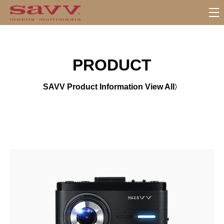
서
브
메
뉴
PRODUCT
SAVV Product Information View All