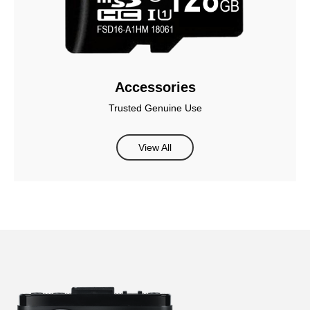
Accessories
Trusted Genuine Use
View All