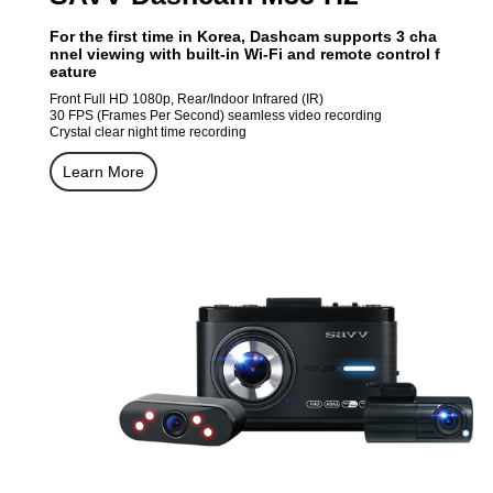
For the first time in Korea, Dashcam supports 3 cha
nnel viewing with built-in Wi-Fi and remote control f
eature
Front Full HD 1080p, Rear/Indoor Infrared (IR)
30 FPS (Frames Per Second) seamless video recording
Crystal clear night time recording
Learn More