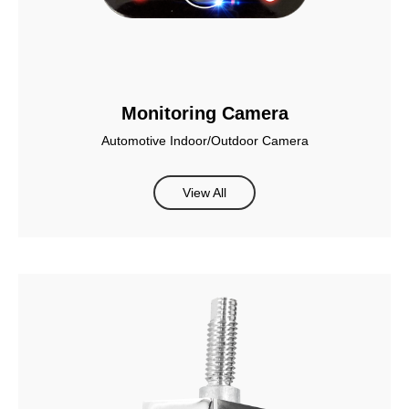
Monitoring Camera
Automotive Indoor/Outdoor Camera
View All