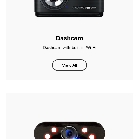
Dashcam
Dashcam with built-in Wi-Fi
View All