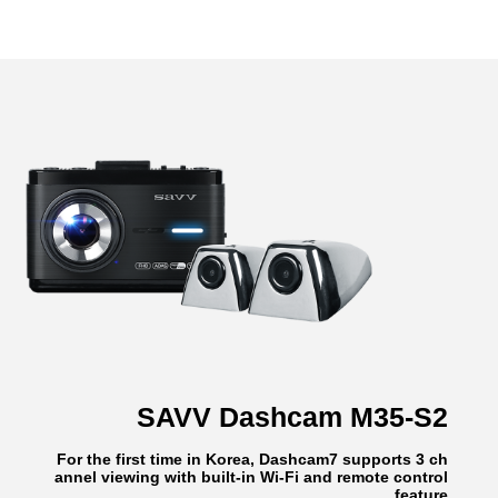
SAVV Dashcam M35-S2
For the first time in Korea, Dashcam7 supports 3 ch
annel viewing with built-in Wi-Fi and remote control
feature