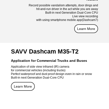
Record possible vandalism attempts, door dings and
hit-and-run driver in the act while you are away
Built-in next Generation Dual-Core CPU
Live view recording
with using smartphone mobile app(Dashcam7)
Learn More
SAVV Dashcam M35-T2
Application for Commercial Trucks and Buses
Application of side view infrared (IR) camera
for commercial vehicles (including trucks)
Perfect waterproof and dust proof design even in rain or snow
Built-in next Generation Dual-Core CPU
Learn More