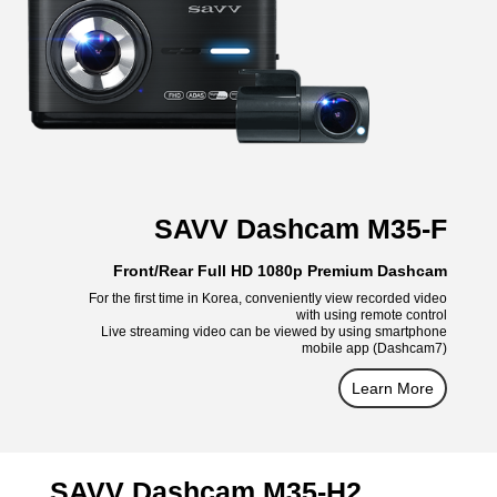
SAVV Dashcam M35-F
Front/Rear Full HD 1080p Premium Dashcam
For the first time in Korea, conveniently view recorded video
with using remote control
Live streaming video can be viewed by using smartphone
mobile app (Dashcam7)
Learn More
SAVV Dashcam M35-H2