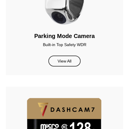
Parking Mode Camera
Built-in Top Safety WDR
View All