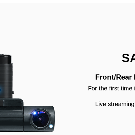
S
Front/Rear
For the first tim
Live streaming