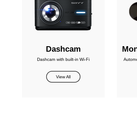
Dashcam
Mon
Dashcam with built-in Wi-Fi
Automo
View All