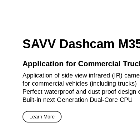
SAVV Dashcam M35
Application for Commercial Tru
Application of side view infrared (IR) came
for commercial vehicles (including trucks)
Perfect waterproof and dust proof design 
Built-in next Generation Dual-Core CPU
Learn More