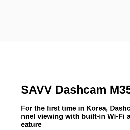
SAVV Dashcam M3
For the first time in Korea, Das
nnel viewing with built-in Wi-Fi 
eature