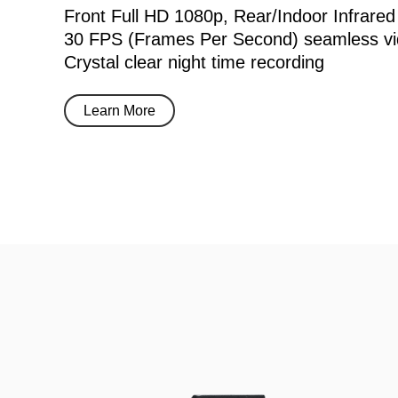
Front Full HD 1080p, Rear/Indoor Infrared
30 FPS (Frames Per Second) seamless vi
Crystal clear night time recording
Learn More