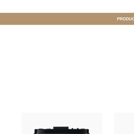
메
PRODU
서
인
브
메
뉴
메
뉴