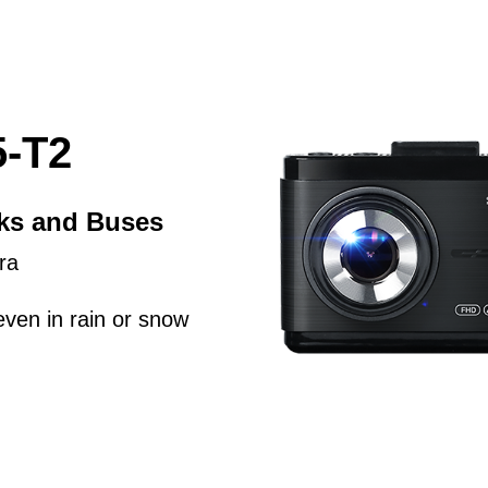
-T2
cks and Buses
ra
even in rain or snow