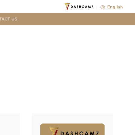
English
TACT US