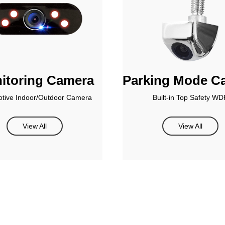
itoring Camera
Parking Mode C
tive Indoor/Outdoor Camera
Built-in Top Safety WD
View All
View All