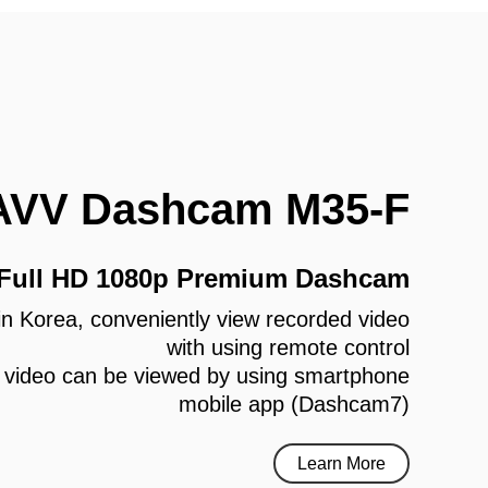
AVV Dashcam M35-F
 Full HD 1080p Premium Dashcam
e in Korea, conveniently view recorded video
with using remote control
 video can be viewed by using smartphone
mobile app (Dashcam7)
Learn More