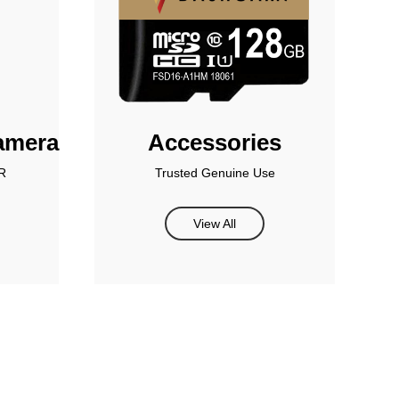
amera
Accessories
R
Trusted Genuine Use
View All