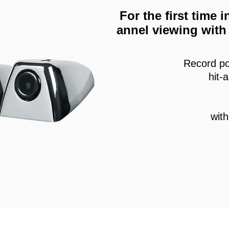
For the first time
annel viewing with 
Record po
hit-
wit