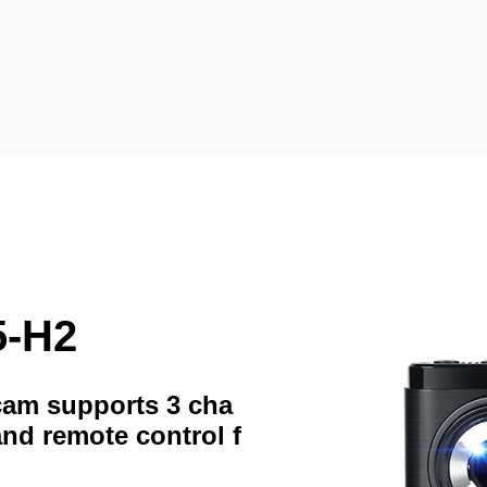
5-H2
hcam supports 3 cha
and remote control f