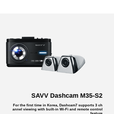
SAVV Dashcam M35-S2
For the first time in Korea, Dashcam7 supports 3 ch
annel viewing with built-in Wi-Fi and remote control
feature