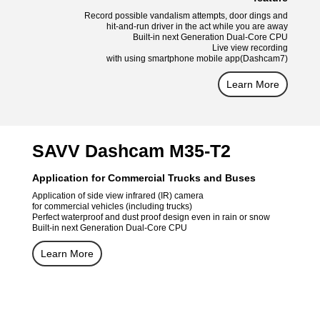
Record possible vandalism attempts, door dings and
hit-and-run driver in the act while you are away
Built-in next Generation Dual-Core CPU
Live view recording
with using smartphone mobile app(Dashcam7)
Learn More
SAVV Dashcam M35-T2
Application for Commercial Trucks and Buses
Application of side view infrared (IR) camera
for commercial vehicles (including trucks)
Perfect waterproof and dust proof design even in rain or snow
Built-in next Generation Dual-Core CPU
Learn More