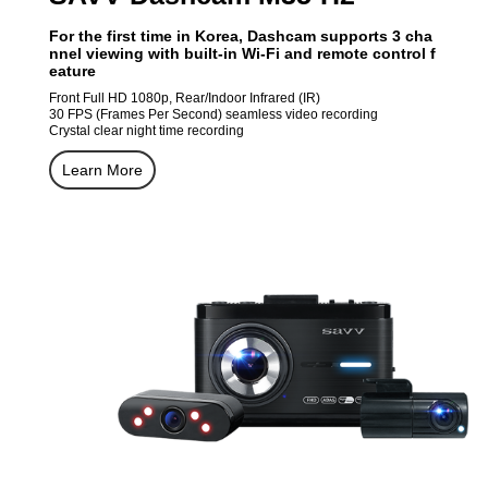
For the first time in Korea, Dashcam supports 3 cha
nnel viewing with built-in Wi-Fi and remote control f
eature
Front Full HD 1080p, Rear/Indoor Infrared (IR)
30 FPS (Frames Per Second) seamless video recording
Crystal clear night time recording
Learn More