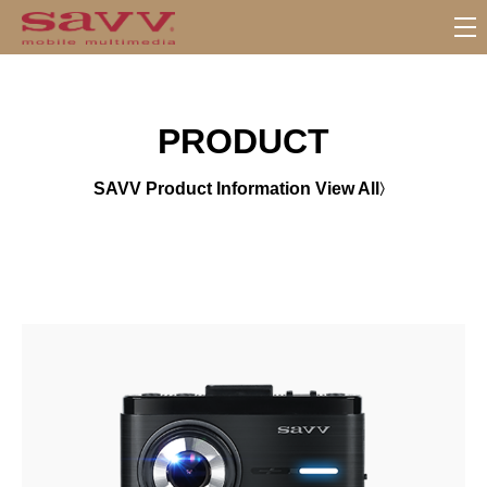
서
브
메
뉴
PRODUCT
SAVV Product Information View All