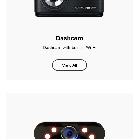
Dashcam
Dashcam with built-in Wi-Fi
View All