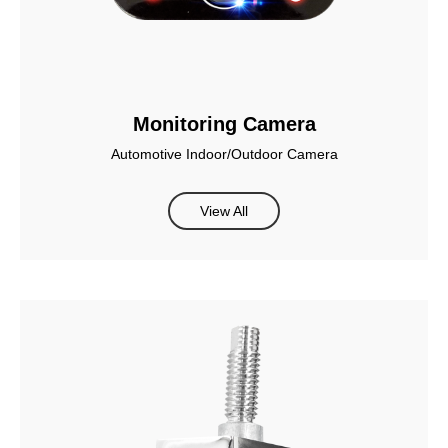
Monitoring Camera
Automotive Indoor/Outdoor Camera
View All