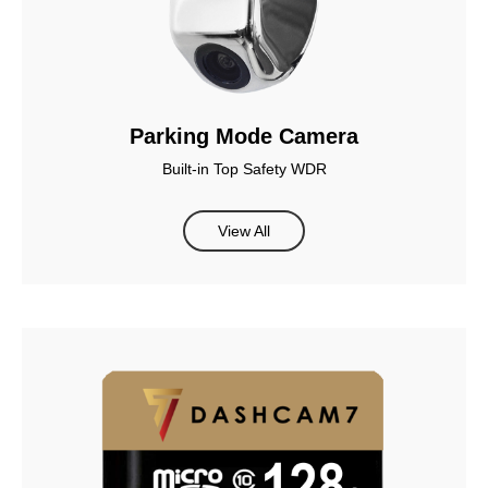
Parking Mode Camera
Built-in Top Safety WDR
View All