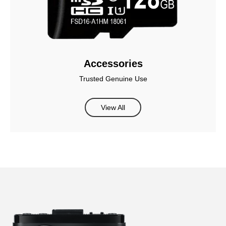
Accessories
Trusted Genuine Use
View All