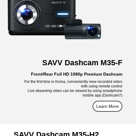
SAVV Dashcam M35-F
Front/Rear Full HD 1080p Premium Dashcam
For the first time in Korea, conveniently view recorded video
with using remote control
Live streaming video can be viewed by using smartphone
mobile app (Dashcam7)
Learn More
SAVV Dashcam M35-H2