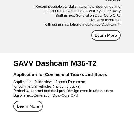
Record possible vandalism attempts, door dings and
hit-and-run driver in the act while you are away
Built-in next Generation Dual-Core CPU
Live view recording
with using smartphone mobile app(Dashcam7)
Learn More
SAVV Dashcam M35-T2
Application for Commercial Trucks and Buses
Application of side view infrared (IR) camera
for commercial vehicles (including trucks)
Perfect waterproof and dust proof design even in rain or snow
Built-in next Generation Dual-Core CPU
Learn More