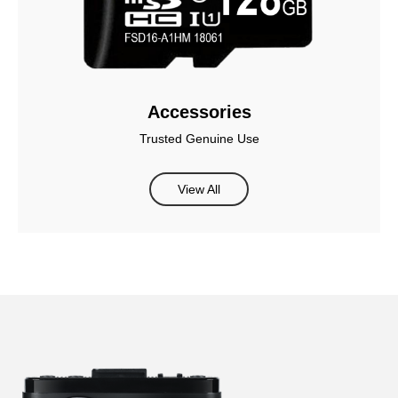
Accessories
Trusted Genuine Use
View All