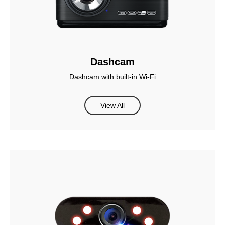
Dashcam
Dashcam with built-in Wi-Fi
View All