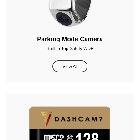
Parking Mode Camera
Built-in Top Safety WDR
View All