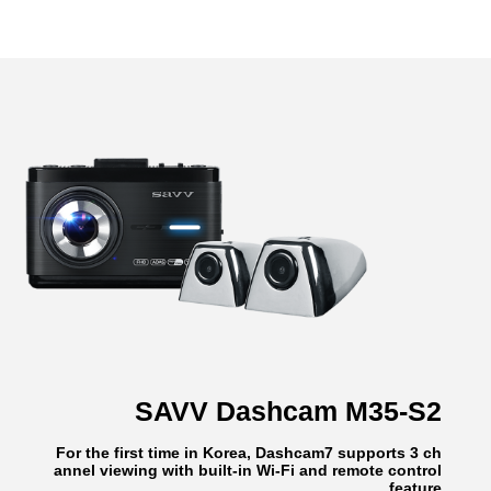
SAVV Dashcam M35-S2
For the first time in Korea, Dashcam7 supports 3 ch
annel viewing with built-in Wi-Fi and remote control
feature