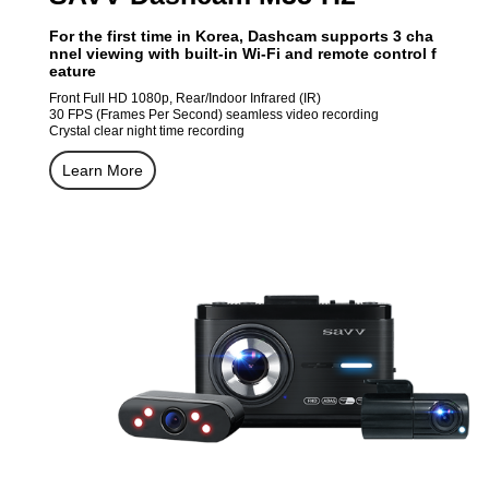
For the first time in Korea, Dashcam supports 3 cha
nnel viewing with built-in Wi-Fi and remote control f
eature
Front Full HD 1080p, Rear/Indoor Infrared (IR)
30 FPS (Frames Per Second) seamless video recording
Crystal clear night time recording
Learn More