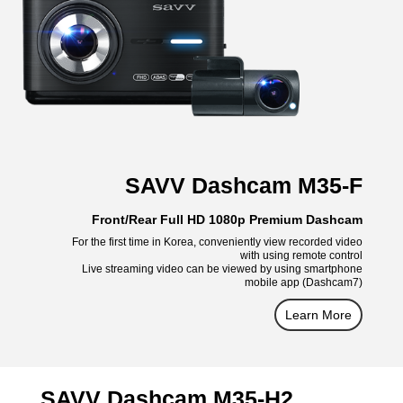
SAVV Dashcam M35-F
Front/Rear Full HD 1080p Premium Dashcam
For the first time in Korea, conveniently view recorded video
with using remote control
Live streaming video can be viewed by using smartphone
mobile app (Dashcam7)
Learn More
SAVV Dashcam M35-H2