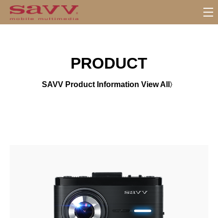
서
브
메
뉴
PRODUCT
SAVV Product Information View All