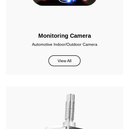
Monitoring Camera
Automotive Indoor/Outdoor Camera
View All