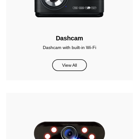
Dashcam
Dashcam with built-in Wi-Fi
View All