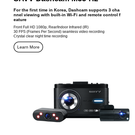
For the first time in Korea, Dashcam supports 3 cha
nnel viewing with built-in Wi-Fi and remote control f
eature
Front Full HD 1080p, Rear/Indoor Infrared (IR)
30 FPS (Frames Per Second) seamless video recording
Crystal clear night time recording
Learn More