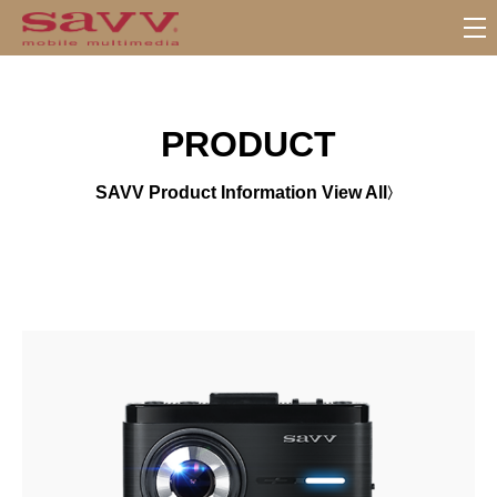
서
브
메
뉴
PRODUCT
SAVV Product Information View All