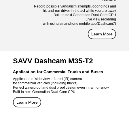
Record possible vandalism attempts, door dings and
hit-and-run driver in the act while you are away
Built-in next Generation Dual-Core CPU
Live view recording
with using smartphone mobile app(Dashcam7)
Learn More
SAVV Dashcam M35-T2
Application for Commercial Trucks and Buses
Application of side view infrared (IR) camera
for commercial vehicles (including trucks)
Perfect waterproof and dust proof design even in rain or snow
Built-in next Generation Dual-Core CPU
Learn More