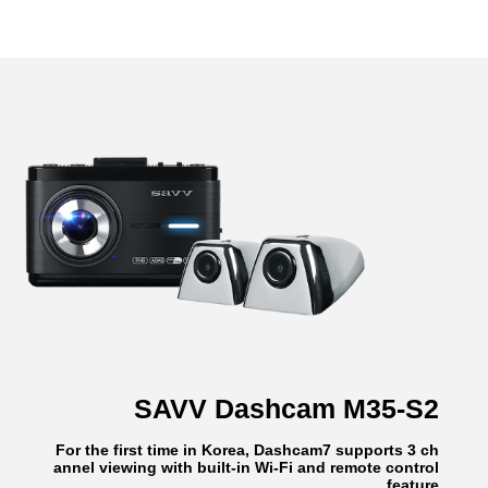
SAVV Dashcam M35-S2
For the first time in Korea, Dashcam7 supports 3 ch
annel viewing with built-in Wi-Fi and remote control
feature