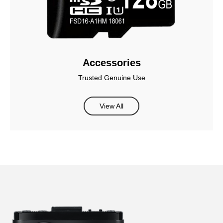
Accessories
Trusted Genuine Use
View All