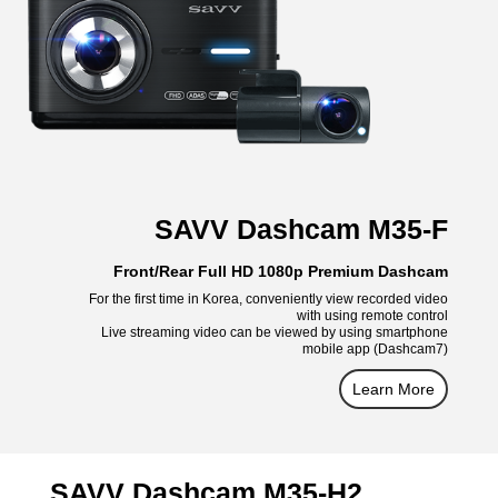
SAVV Dashcam M35-F
Front/Rear Full HD 1080p Premium Dashcam
For the first time in Korea, conveniently view recorded video
with using remote control
Live streaming video can be viewed by using smartphone
mobile app (Dashcam7)
Learn More
SAVV Dashcam M35-H2