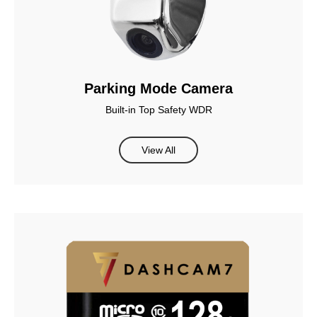
Parking Mode Camera
Built-in Top Safety WDR
View All