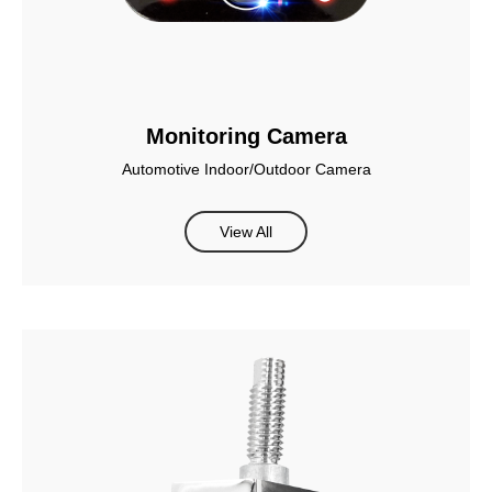
Monitoring Camera
Automotive Indoor/Outdoor Camera
View All