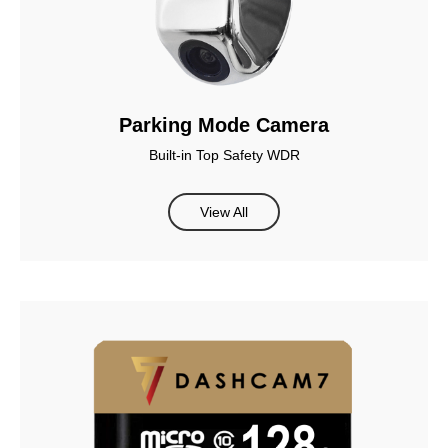
Parking Mode Camera
Built-in Top Safety WDR
View All