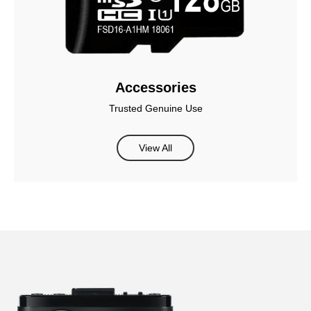
Accessories
Trusted Genuine Use
View All