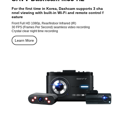
For the first time in Korea, Dashcam supports 3 cha
nnel viewing with built-in Wi-Fi and remote control f
eature
Front Full HD 1080p, Rear/Indoor Infrared (IR)
30 FPS (Frames Per Second) seamless video recording
Crystal clear night time recording
Learn More