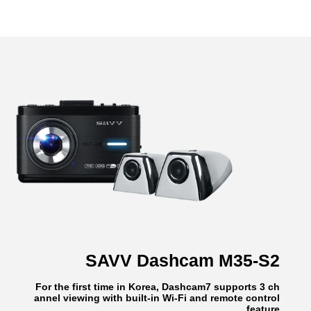
SAVV Dashcam M35-S2
For the first time in Korea, Dashcam7 supports 3 ch
annel viewing with built-in Wi-Fi and remote control
feature