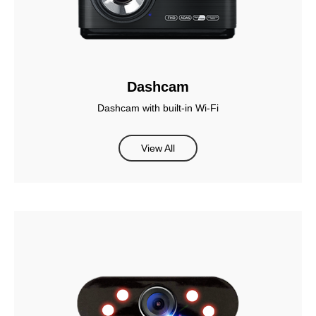
Dashcam
Dashcam with built-in Wi-Fi
View All