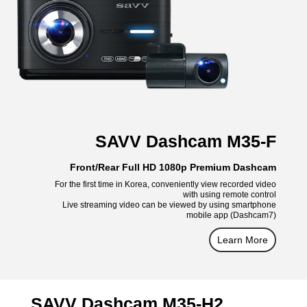
SAVV Dashcam M35-F
Front/Rear Full HD 1080p Premium Dashcam
For the first time in Korea, conveniently view recorded video
with using remote control
Live streaming video can be viewed by using smartphone
mobile app (Dashcam7)
Learn More
SAVV Dashcam M35-H2