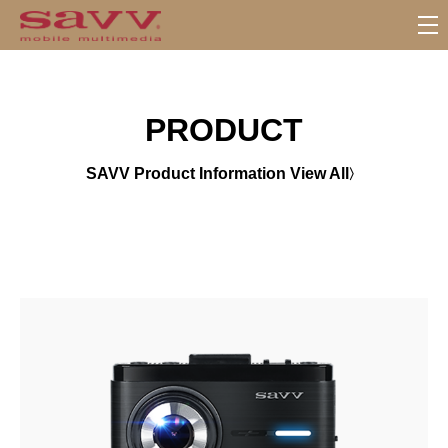
서
브
메
뉴
PRODUCT
SAVV Product Information View All