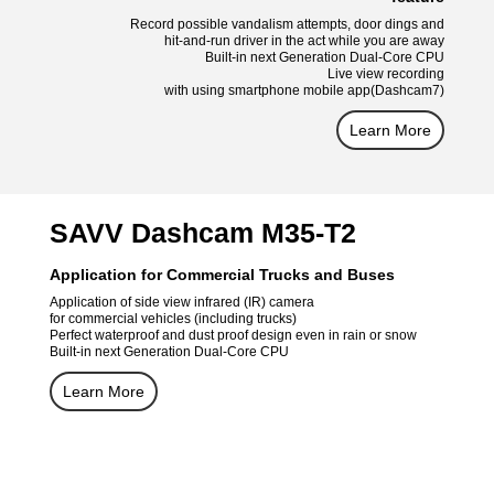
Record possible vandalism attempts, door dings and
hit-and-run driver in the act while you are away
Built-in next Generation Dual-Core CPU
Live view recording
with using smartphone mobile app(Dashcam7)
Learn More
SAVV Dashcam M35-T2
Application for Commercial Trucks and Buses
Application of side view infrared (IR) camera
for commercial vehicles (including trucks)
Perfect waterproof and dust proof design even in rain or snow
Built-in next Generation Dual-Core CPU
Learn More