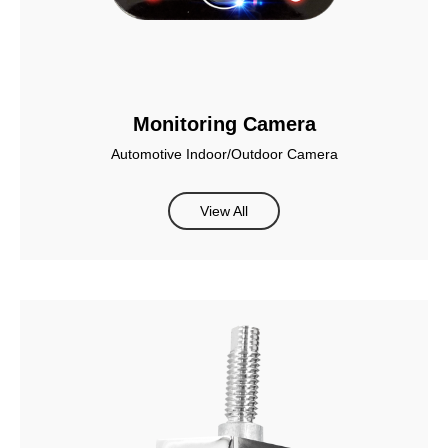
Monitoring Camera
Automotive Indoor/Outdoor Camera
View All