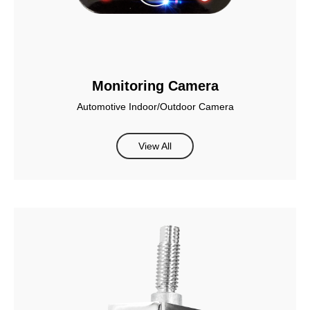
Monitoring Camera
Automotive Indoor/Outdoor Camera
View All