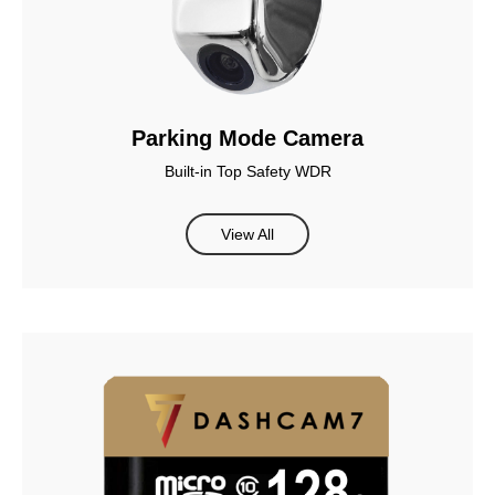
Parking Mode Camera
Built-in Top Safety WDR
View All