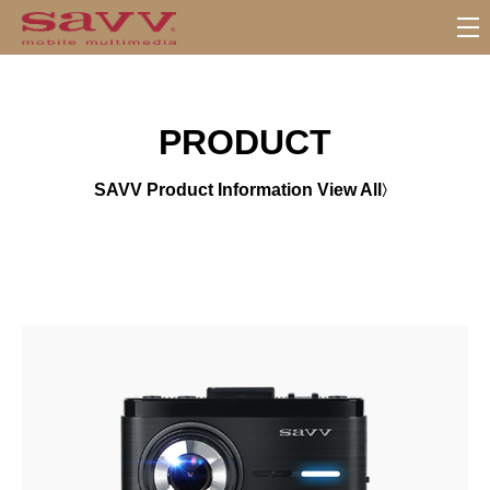
서
브
메
뉴
PRODUCT
SAVV Product Information View All