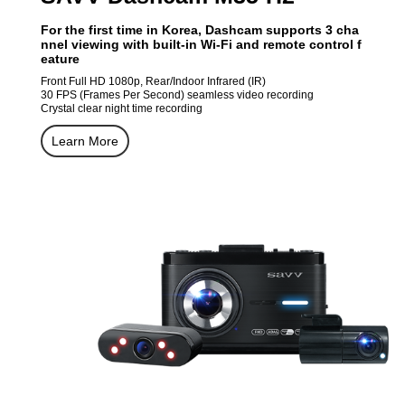
For the first time in Korea, Dashcam supports 3 cha
nnel viewing with built-in Wi-Fi and remote control f
eature
Front Full HD 1080p, Rear/Indoor Infrared (IR)
30 FPS (Frames Per Second) seamless video recording
Crystal clear night time recording
Learn More