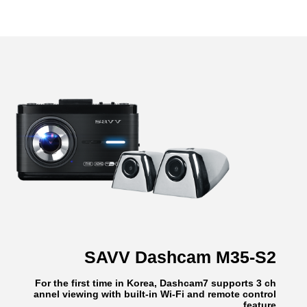
SAVV Dashcam M35-S2
For the first time in Korea, Dashcam7 supports 3 ch
annel viewing with built-in Wi-Fi and remote control
feature