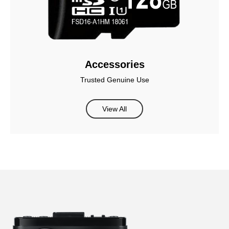
Accessories
Trusted Genuine Use
View All