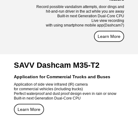
Record possible vandalism attempts, door dings and
hit-and-run driver in the act while you are away
Built-in next Generation Dual-Core CPU
Live view recording
with using smartphone mobile app(Dashcam7)
Learn More
SAVV Dashcam M35-T2
Application for Commercial Trucks and Buses
Application of side view infrared (IR) camera
for commercial vehicles (including trucks)
Perfect waterproof and dust proof design even in rain or snow
Built-in next Generation Dual-Core CPU
Learn More