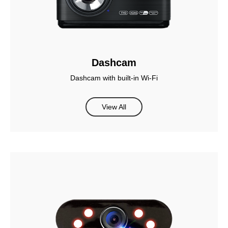
Dashcam
Dashcam with built-in Wi-Fi
View All