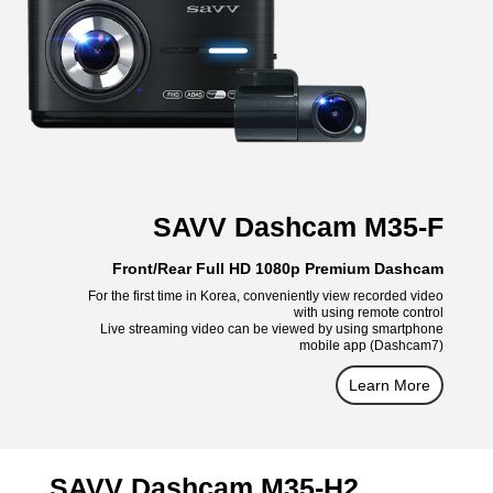
SAVV Dashcam M35-F
Front/Rear Full HD 1080p Premium Dashcam
For the first time in Korea, conveniently view recorded video
with using remote control
Live streaming video can be viewed by using smartphone
mobile app (Dashcam7)
Learn More
SAVV Dashcam M35-H2