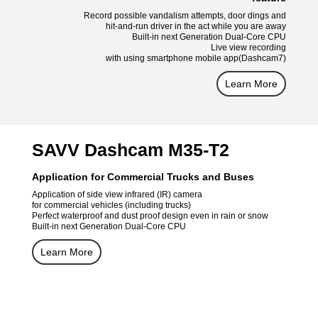
Record possible vandalism attempts, door dings and
hit-and-run driver in the act while you are away
Built-in next Generation Dual-Core CPU
Live view recording
with using smartphone mobile app(Dashcam7)
Learn More
SAVV Dashcam M35-T2
Application for Commercial Trucks and Buses
Application of side view infrared (IR) camera
for commercial vehicles (including trucks)
Perfect waterproof and dust proof design even in rain or snow
Built-in next Generation Dual-Core CPU
Learn More