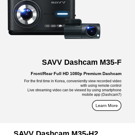
SAVV Dashcam M35-F
Front/Rear Full HD 1080p Premium Dashcam
For the first time in Korea, conveniently view recorded video
with using remote control
Live streaming video can be viewed by using smartphone
mobile app (Dashcam7)
Learn More
SAVV Dashcam M35-H2