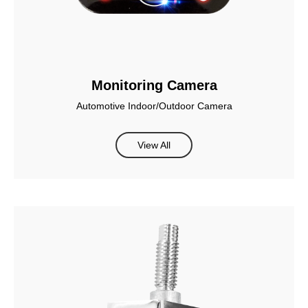
Monitoring Camera
Automotive Indoor/Outdoor Camera
View All