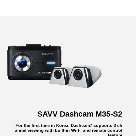
SAVV Dashcam M35-S2
For the first time in Korea, Dashcam7 supports 3 ch
annel viewing with built-in Wi-Fi and remote control
feature