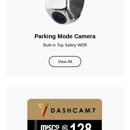
Parking Mode Camera
Built-in Top Safety WDR
View All