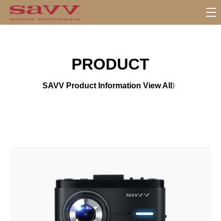
서
브
메
뉴
PRODUCT
SAVV Product Information View All