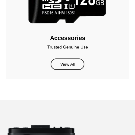
Accessories
Trusted Genuine Use
View All