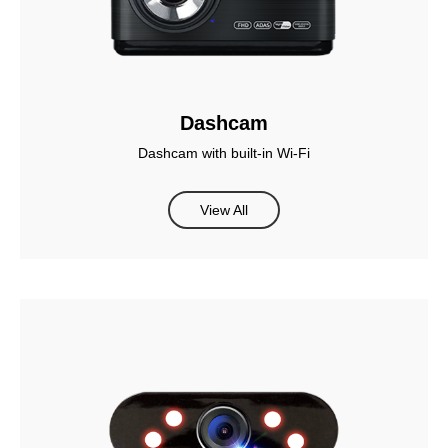
Dashcam
Dashcam with built-in Wi-Fi
View All