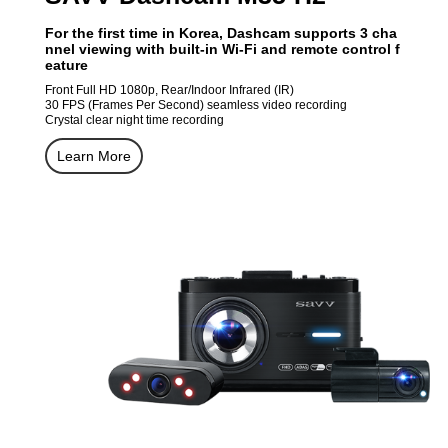
For the first time in Korea, Dashcam supports 3 cha
nnel viewing with built-in Wi-Fi and remote control f
eature
Front Full HD 1080p, Rear/Indoor Infrared (IR)
30 FPS (Frames Per Second) seamless video recording
Crystal clear night time recording
Learn More