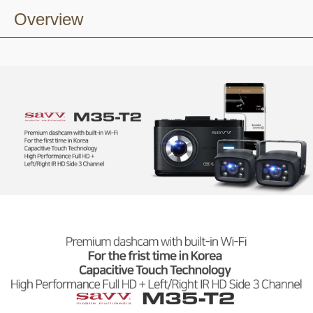
Overview