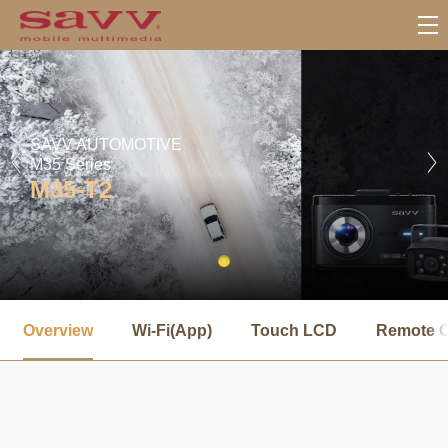
SAVV AUTOMOTIVE
M35 Series
M35-T2
서
브
Overview
Wi-Fi(App)
Touch LCD
Remote C
메
뉴