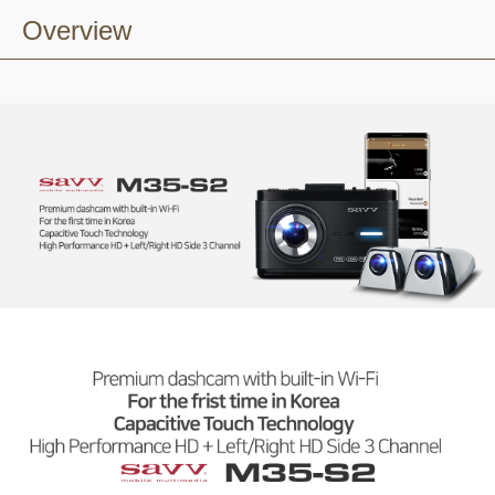
Overview