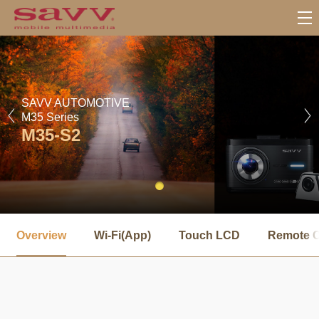
SAVV AUTOMOTIVE
M35 Series
M35-S2
서
브
Overview
Wi-Fi(App)
Touch LCD
Remote C
메
뉴