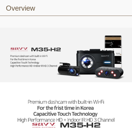
Overview