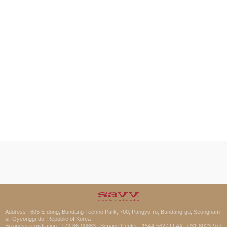
Address : 605 E-dong, Bundang Techno Park, 700, Pangyo-ro, Bundang-gu, Seongnam-
si, Gyeonggi-do, Republic of Korea
Business registration : 173-86-00883 | Service Center : 1544-5627 | FAX : 031-8023-977