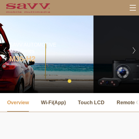
SAVV AUTOMOTIVE
M35 Series
M35-H2
서
브
Overview
Wi-Fi(App)
Touch LCD
Remote C
메
뉴