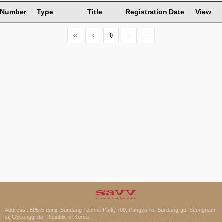
Number
Type
Title
Registration Date
View
0
Address : 605 E-dong, Bundang Techno Park, 700, Pangyo-ro, Bundang-gu, Seongnam-
si, Gyeonggi-do, Republic of Korea