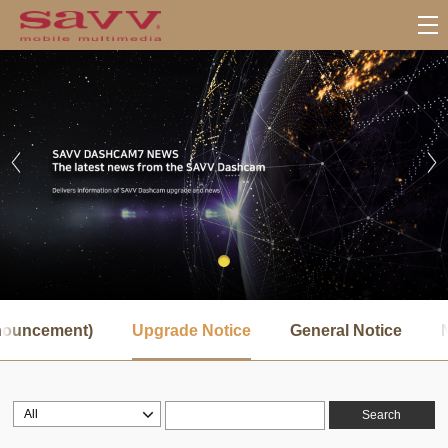
서
브
nnouncement)
Upgrade Notice
General Notice
메
뉴
Search