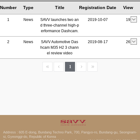
Number
Type
Title
Registration Date
View
1
News
SAVV launches two an
2019-10-07
19
d three-channel high-p
erformance Dashcam.
2
News
SAVV Automotive Das
2019-08-17
26
hcam M35 H2 3 chann
el review video
1
Address : 605 E-dong, Bundang Techno Park, 700, Pangyo-ro, Bundang-gu, Seongnam-
si, Gyeonggi-do, Republic of Korea