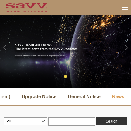
서
브
ment)
Upgrade Notice
General Notice
News
메
뉴
Search