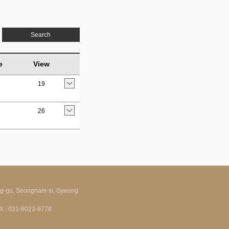
Search
e
View
19
26
ng-gu, Seongnam-si, Gyeong
FAX : 031-8023-9778