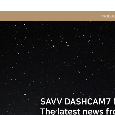
메
PRODU
인
메
뉴