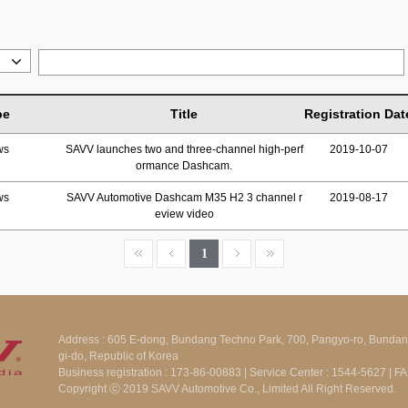
pe
Title
Registration Dat
ws
SAVV launches two and three-channel high-perf
2019-10-07
ormance Dashcam.
ws
SAVV Automotive Dashcam M35 H2 3 channel r
2019-08-17
eview video
1
Address : 605 E-dong, Bundang Techno Park, 700, Pangyo-ro, Bunda
gi-do, Republic of Korea
Business registration : 173-86-00883 | Service Center : 1544-5627 | 
Copyright ⓒ 2019 SAVV Automotive Co., Limited All Right Reserved.