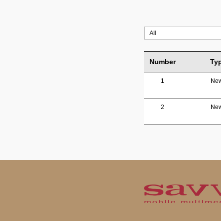
Number
Ty
1
Ne
2
Ne