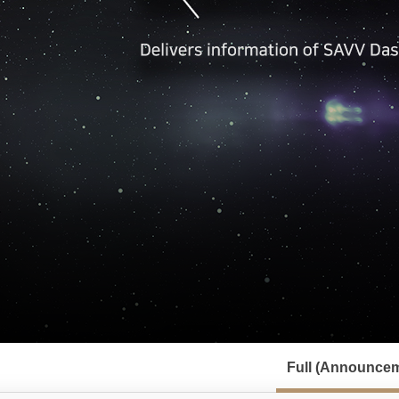
서
브
Full (Announcem
메
뉴