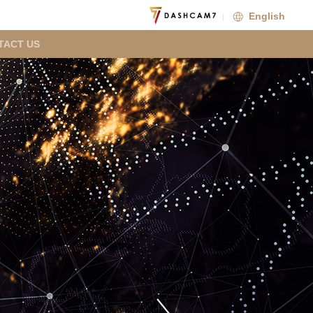
English
TACT US