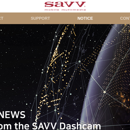
CT
SUPPORT
NOTICE
CON