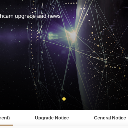
ent)
Upgrade Notice
General Notice