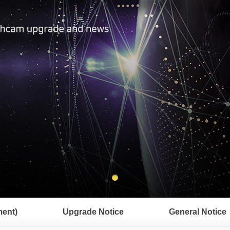
ent)
Upgrade Notice
General Notice