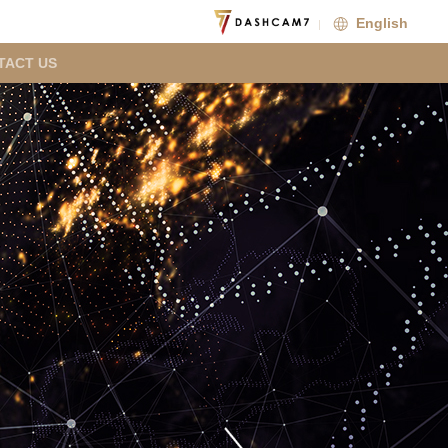
English
TACT US