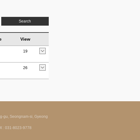
Search
e
View
19
26
ng-gu, Seongnam-si, Gyeong
FAX : 031-8023-9778