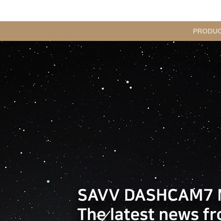
메
PRODU
인
메
뉴