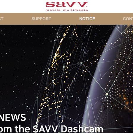
CT
SUPPORT
NOTICE
CON