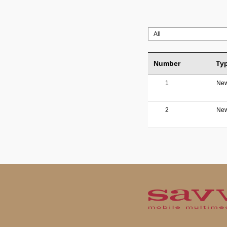
Number
Ty
1
Ne
2
Ne