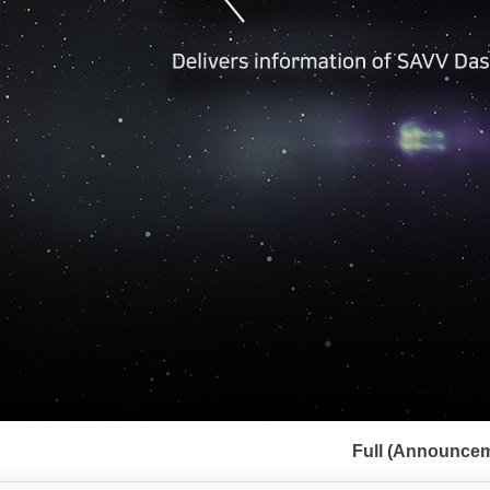
서
브
Full (Announcem
메
뉴