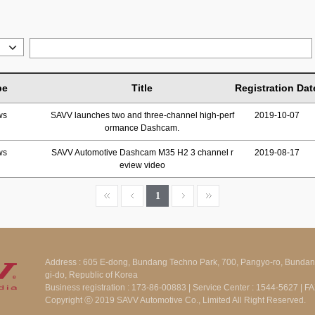
pe
Title
Registration Dat
ws
SAVV launches two and three-channel high-perf
2019-10-07
ormance Dashcam.
ws
SAVV Automotive Dashcam M35 H2 3 channel r
2019-08-17
eview video
1
Address : 605 E-dong, Bundang Techno Park, 700, Pangyo-ro, Bunda
gi-do, Republic of Korea
Business registration : 173-86-00883 | Service Center : 1544-5627 | 
Copyright ⓒ 2019 SAVV Automotive Co., Limited All Right Reserved.