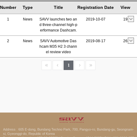
Number
Type
Title
Registration Date
View
1
News
SAVV launches two an
2019-10-07
19
d three-channel high-p
erformance Dashcam.
2
News
SAVV Automotive Das
2019-08-17
26
hcam M35 H2 3 chann
el review video
1
Address : 605 E-dong, Bundang Techno Park, 700, Pangyo-ro, Bundang-gu, Seongnam-
si, Gyeonggi-do, Republic of Korea