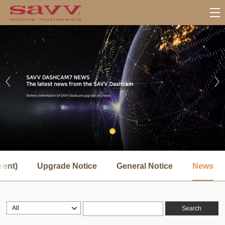
서
브
ment)
Upgrade Notice
General Notice
News
메
뉴
Search