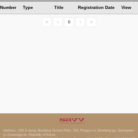
Number
Type
Title
Registration Date
View
0
Address : 605 E-dong, Bundang Techno Park, 700, Pangyo-ro, Bundang-gu, Seongnam-
si, Gyeonggi-do, Republic of Korea