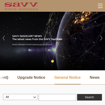
서
브
ment)
Upgrade Notice
General Notice
News
메
뉴
Search