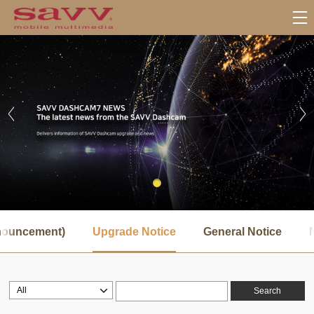
서
브
nnouncement)
Upgrade Notice
General Notice
메
뉴
Search