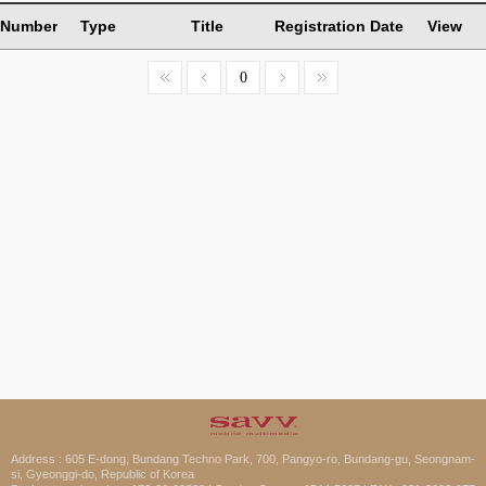
Number
Type
Title
Registration Date
View
0
Address : 605 E-dong, Bundang Techno Park, 700, Pangyo-ro, Bundang-gu, Seongnam-
si, Gyeonggi-do, Republic of Korea