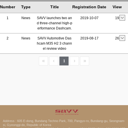
Number
Type
Title
Registration Date
View
1
News
SAVV launches two an
2019-10-07
19
d three-channel high-p
erformance Dashcam.
2
News
SAVV Automotive Das
2019-08-17
26
hcam M35 H2 3 chann
el review video
1
Address : 605 E-dong, Bundang Techno Park, 700, Pangyo-ro, Bundang-gu, Seongnam-
si, Gyeonggi-do, Republic of Korea