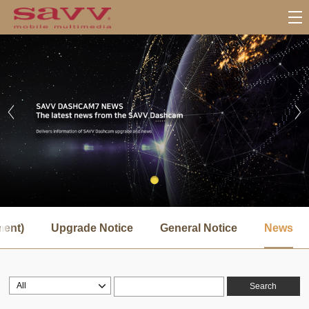
서
브
ment)
Upgrade Notice
General Notice
News
메
뉴
Search