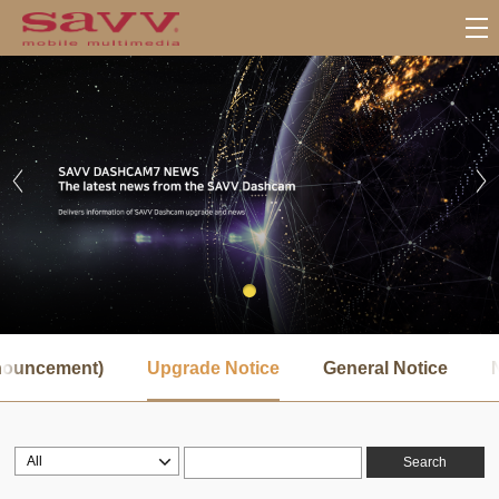
서
브
nnouncement)
Upgrade Notice
General Notice
메
뉴
Search