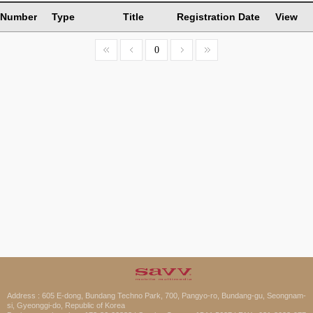
Number
Type
Title
Registration Date
View
0
Address : 605 E-dong, Bundang Techno Park, 700, Pangyo-ro, Bundang-gu, Seongnam-
si, Gyeonggi-do, Republic of Korea