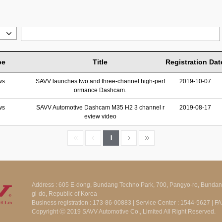
pe
Title
Registration Dat
ws
SAVV launches two and three-channel high-perf
2019-10-07
ormance Dashcam.
ws
SAVV Automotive Dashcam M35 H2 3 channel r
2019-08-17
eview video
1
Address : 605 E-dong, Bundang Techno Park, 700, Pangyo-ro, Bunda
gi-do, Republic of Korea
Business registration : 173-86-00883 | Service Center : 1544-5627 | 
Copyright ⓒ 2019 SAVV Automotive Co., Limited All Right Reserved.