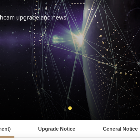
ent)
Upgrade Notice
General Notice