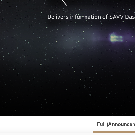
서
브
Full (Announcem
메
뉴