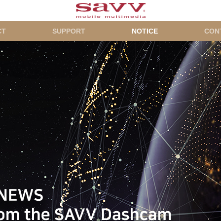
CT
SUPPORT
NOTICE
CON