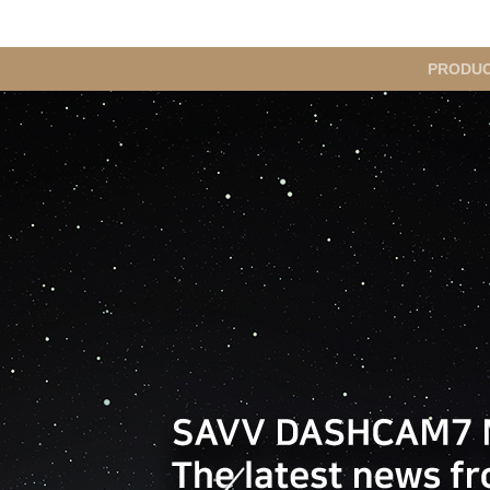
메
PRODU
인
메
뉴