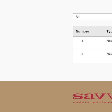
Number
Ty
1
Ne
2
Ne