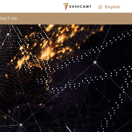
English
TACT US