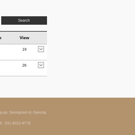
Search
e
View
19
26
ng-gu, Seongnam-si, Gyeong
FAX : 031-8023-9778