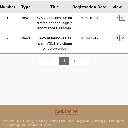
Number
Type
Title
Registration Date
View
1
News
SAVV launches two an
2019-10-07
19
d three-channel high-p
erformance Dashcam.
2
News
SAVV Automotive Das
2019-08-17
26
hcam M35 H2 3 chann
el review video
1
Address : 605 E-dong, Bundang Techno Park, 700, Pangyo-ro, Bundang-gu, Seongnam-
si, Gyeonggi-do, Republic of Korea