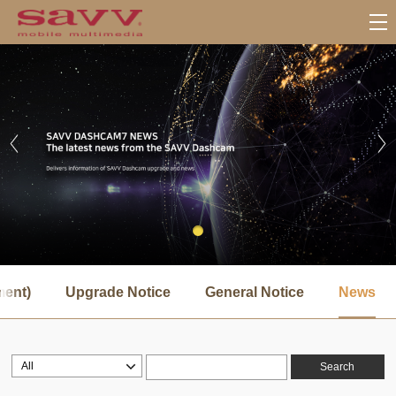
서
브
ment)
Upgrade Notice
General Notice
News
메
뉴
Search