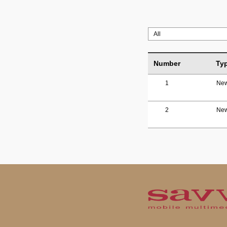
Number
Ty
1
Ne
2
Ne