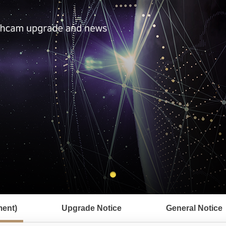
ent)
Upgrade Notice
General Notice