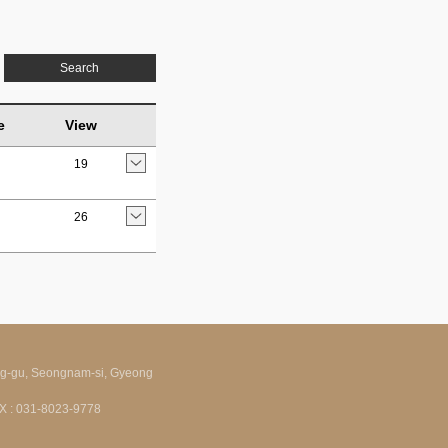
Search
e
View
19
26
ng-gu, Seongnam-si, Gyeong
FAX : 031-8023-9778