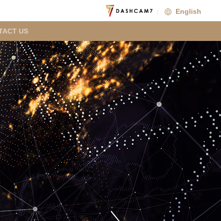
English
TACT US