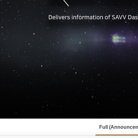
서
브
Full (Announcem
메
뉴