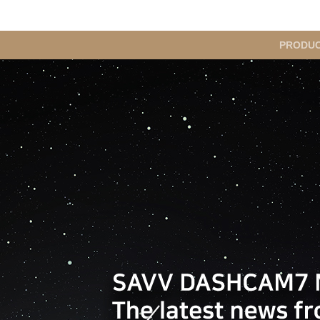
메
PRODU
인
메
뉴