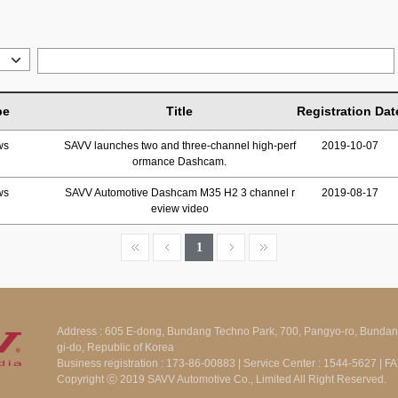
pe
Title
Registration Dat
ws
SAVV launches two and three-channel high-perf
2019-10-07
ormance Dashcam.
ws
SAVV Automotive Dashcam M35 H2 3 channel r
2019-08-17
eview video
1
Address : 605 E-dong, Bundang Techno Park, 700, Pangyo-ro, Bunda
gi-do, Republic of Korea
Business registration : 173-86-00883 | Service Center : 1544-5627 | 
Copyright ⓒ 2019 SAVV Automotive Co., Limited All Right Reserved.