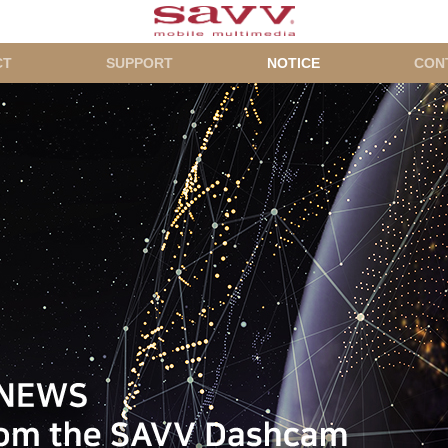
CT
SUPPORT
NOTICE
CON