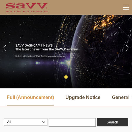
서
브
Full (Announcement)
Upgrade Notice
General 
메
뉴
Search