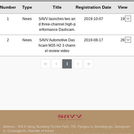
Number
Type
Title
Registration Date
View
1
News
SAVV launches two an
2019-10-07
19
d three-channel high-p
erformance Dashcam.
2
News
SAVV Automotive Das
2019-08-17
26
hcam M35 H2 3 chann
el review video
1
Address : 605 E-dong, Bundang Techno Park, 700, Pangyo-ro, Bundang-gu, Seongnam-
si, Gyeonggi-do, Republic of Korea