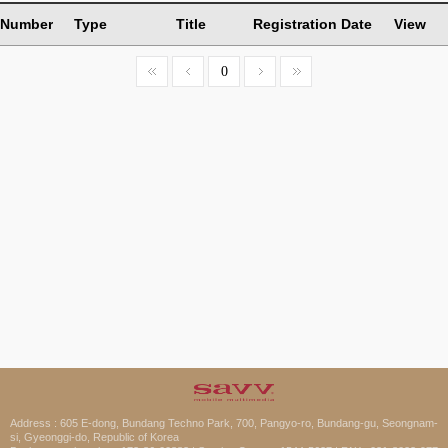
Number
Type
Title
Registration Date
View
0
Address : 605 E-dong, Bundang Techno Park, 700, Pangyo-ro, Bundang-gu, Seongnam-
si, Gyeonggi-do, Republic of Korea