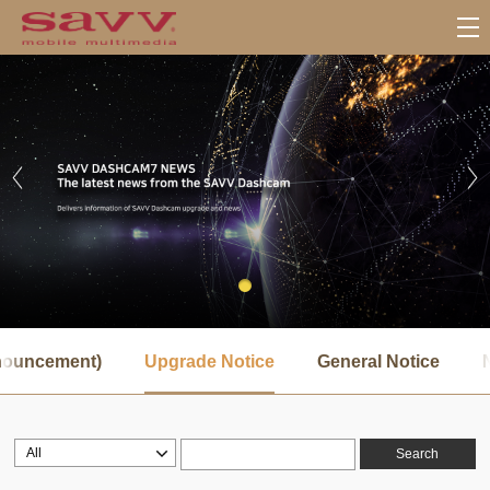
서
브
nnouncement)
Upgrade Notice
General Notice
메
뉴
Search