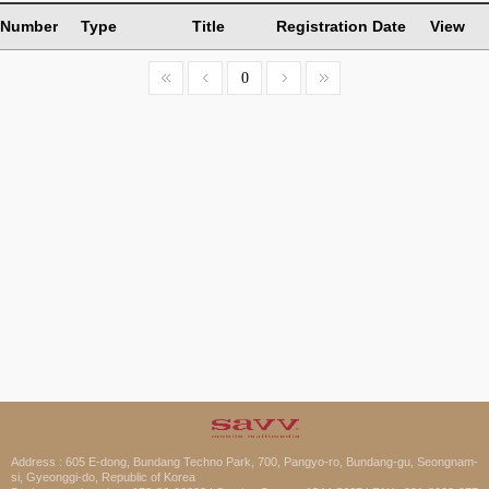
Number
Type
Title
Registration Date
View
0
Address : 605 E-dong, Bundang Techno Park, 700, Pangyo-ro, Bundang-gu, Seongnam-
si, Gyeonggi-do, Republic of Korea