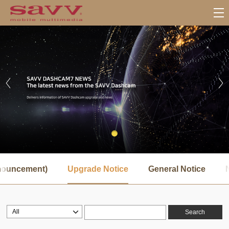
서
브
nnouncement)
Upgrade Notice
General Notice
메
뉴
Search