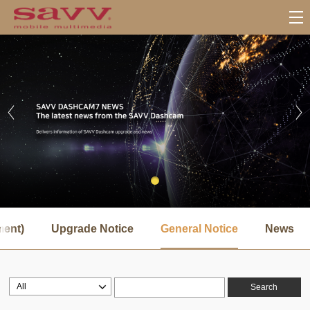
서
브
ment)
Upgrade Notice
General Notice
News
메
뉴
Search