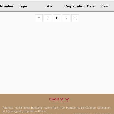
Number
Type
Title
Registration Date
View
0
Address : 605 E-dong, Bundang Techno Park, 700, Pangyo-ro, Bundang-gu, Seongnam-
si, Gyeonggi-do, Republic of Korea