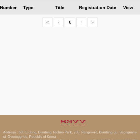
Number
Type
Title
Registration Date
View
0
Address : 605 E-dong, Bundang Techno Park, 700, Pangyo-ro, Bundang-gu, Seongnam-
si, Gyeonggi-do, Republic of Korea