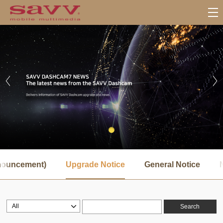
서
브
nnouncement)
Upgrade Notice
General Notice
메
뉴
Search