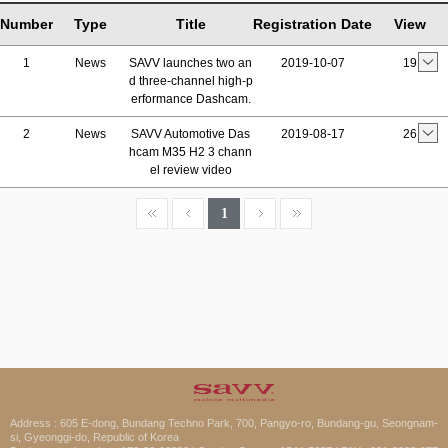
Number
Type
Title
Registration Date
View
1
News
SAVV launches two an
2019-10-07
19
d three-channel high-p
erformance Dashcam.
2
News
SAVV Automotive Das
2019-08-17
26
hcam M35 H2 3 chann
el review video
1
Address : 605 E-dong, Bundang Techno Park, 700, Pangyo-ro, Bundang-gu, Seongnam-
si, Gyeonggi-do, Republic of Korea