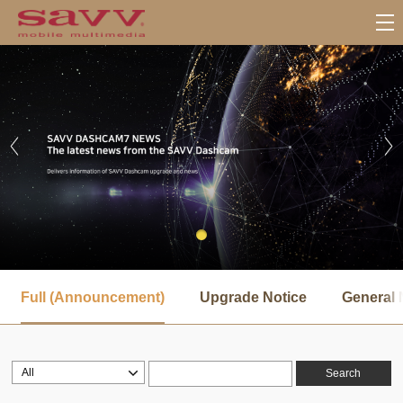
서
브
Full (Announcement)
Upgrade Notice
General 
메
뉴
Search